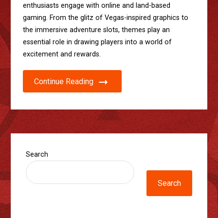
enthusiasts engage with online and land-based
gaming. From the glitz of Vegas-inspired graphics to
the immersive adventure slots, themes play an
essential role in drawing players into a world of
excitement and rewards.
Continue Reading
Search
Search