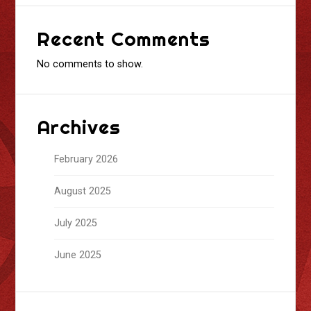
Recent Comments
No comments to show.
Archives
February 2026
August 2025
July 2025
June 2025