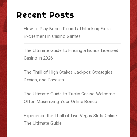
Recent Posts
How to Play Bonus Rounds: Unlocking Extra
Excitement in Casino Games
The Ultimate Guide to Finding a Bonus Licensed
Casino in 2026
The Thrill of High Stakes Jackpot: Strategies,
Design, and Payouts
The Ultimate Guide to Tricks Casino Welcome
Offer: Maximizing Your Online Bonus
Experience the Thrill of Live Vegas Slots Online:
The Ultimate Guide