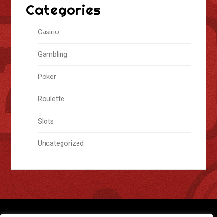
Categories
Casino
Gambling
Poker
Roulette
Slots
Uncategorized