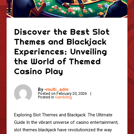
Discover the Best Slot
Themes and Blackjack
Experiences: Unveiling
the World of Themed
Casino Play
By -
multi_adm
Posted on
February 20, 2026
Posted in
Gambling
Exploring Slot Themes and Blackjack: The Ultimate
Guide In the vibrant universe of casino entertainment,
slot themes blackjack have revolutionized the way