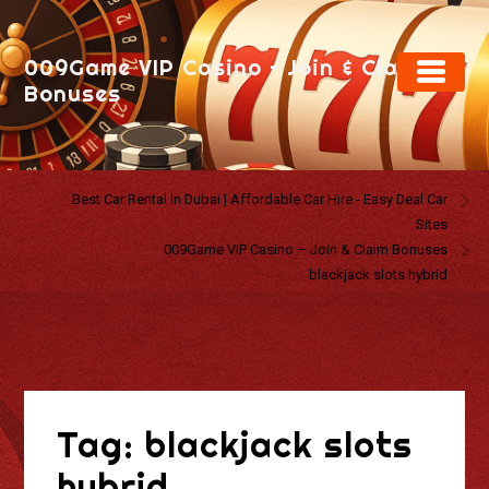
009Game VIP Casino – Join & Claim
Bonuses
Best Car Rental In Dubai | Affordable Car Hire - Easy Deal Car
Sites
009Game VIP Casino – Join & Claim Bonuses
blackjack slots hybrid
Tag:
blackjack slots
hybrid