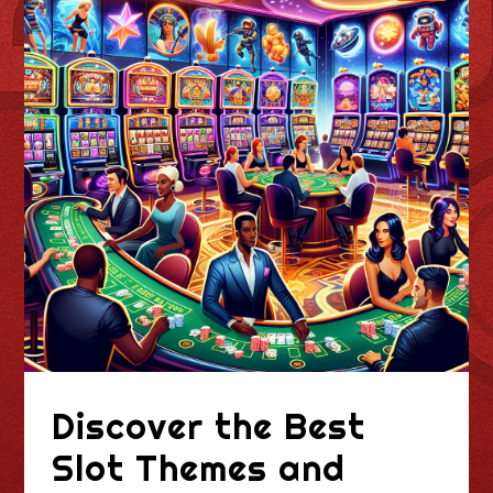
Discover the Best
Slot Themes and