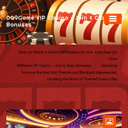
009Game VIP Casino – Join & Claim
Bonuses
Best Car Rental In Dubai | Affordable Car Hire - Easy Deal Car
Sites
009Game VIP Casino – Join & Claim Bonuses
Gambling
Discover the Best Slot Themes and Blackjack Experiences:
Unveiling the World of Themed Casino Play