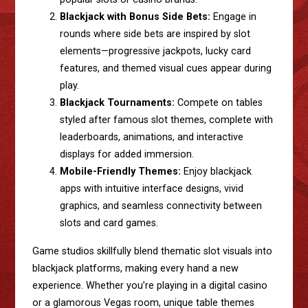
Blackjack with Bonus Side Bets:
Engage in
rounds where side bets are inspired by slot
elements—progressive jackpots, lucky card
features, and themed visual cues appear during
play.
Blackjack Tournaments:
Compete on tables
styled after famous slot themes, complete with
leaderboards, animations, and interactive
displays for added immersion.
Mobile-Friendly Themes:
Enjoy blackjack
apps with intuitive interface designs, vivid
graphics, and seamless connectivity between
slots and card games.
Game studios skillfully blend thematic slot visuals into
blackjack platforms, making every hand a new
experience. Whether you’re playing in a digital casino
or a glamorous Vegas room, unique table themes