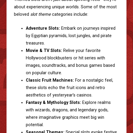
about experiencing unique worlds. Some of the most
beloved
slot theme
categories include:
Adventure Slots:
Embark on journeys inspired
by Egyptian pyramids, lost jungles, and pirate
treasures.
Movie & TV Slots:
Relive your favorite
Hollywood blockbusters or hit series with
images, soundtracks, and bonus games based
on popular culture.
Classic Fruit Machines:
For a nostalgic feel,
these slots echo the fruit icons and retro
aesthetics of yesteryear’s casinos.
Fantasy & Mythology Slots:
Explore realms
with wizards, dragons, and legendary gods,
where imaginative graphics meet big win
potential.
Seasonal Themes:
Special slots evoke festive