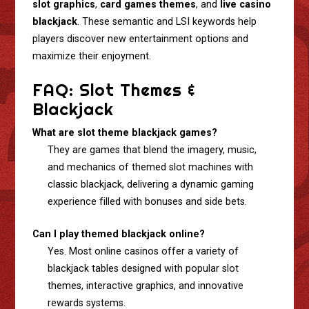
slot graphics
,
card games themes
, and
live casino
blackjack
. These semantic and LSI keywords help
players discover new entertainment options and
maximize their enjoyment.
FAQ: Slot Themes &
Blackjack
What are slot theme blackjack games?
They are games that blend the imagery, music,
and mechanics of themed slot machines with
classic blackjack, delivering a dynamic gaming
experience filled with bonuses and side bets.
Can I play themed blackjack online?
Yes. Most online casinos offer a variety of
blackjack tables designed with popular slot
themes, interactive graphics, and innovative
rewards systems.