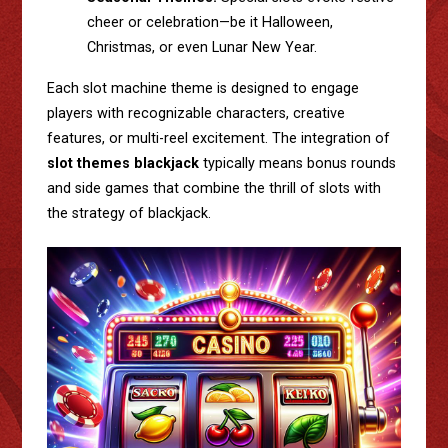
cheer or celebration—be it Halloween,
Christmas, or even Lunar New Year.
Each slot machine theme is designed to engage
players with recognizable characters, creative
features, or multi-reel excitement. The integration of
slot themes blackjack
typically means bonus rounds
and side games that combine the thrill of slots with
the strategy of blackjack.