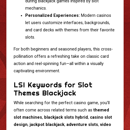
during blackjack games inspired by slot
mechanics.
Personalized Experiences:
Modern casinos
let users customize interfaces, backgrounds,
and card decks with themes from their favorite
slots.
For both beginners and seasoned players, this cross-
pollination offers a refreshing take on classic card
action and reel-spinning fun—all within a visually
captivating environment.
LSI Keywords for Slot
Themes Blackjack
While searching for the perfect casino game, you’ll
often come across related terms such as
themed
slot machines
,
blackjack slots hybrid
,
casino slot
design
,
jackpot blackjack
,
adventure slots
,
video