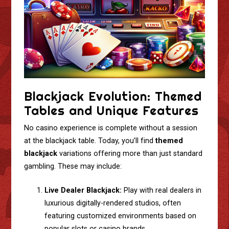
Blackjack Evolution: Themed
Tables and Unique Features
No casino experience is complete without a session
at the blackjack table. Today, you’ll find
themed
blackjack
variations offering more than just standard
gambling. These may include:
Live Dealer Blackjack:
Play with real dealers in
luxurious digitally-rendered studios, often
featuring customized environments based on
popular slots or casino brands.