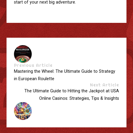
start of your next big adventure.
Previous Article
Mastering the Wheel: The Ultimate Guide to Strategy
in European Roulette
Next Article
The Ultimate Guide to Hitting the Jackpot at USA
Online Casinos: Strategies, Tips & Insights