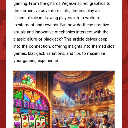
gaming. From the glitz of Vegas-inspired graphics to
the immersive adventure slots, themes play an
essential role in drawing players into a world of
excitement and rewards. But how do these creative
visuals and innovative mechanics intersect with the
classic allure of blackjack? This article delves deep
into the connection, offering insights into themed slot
games, blackjack variations, and tips to maximize
your gaming experience.