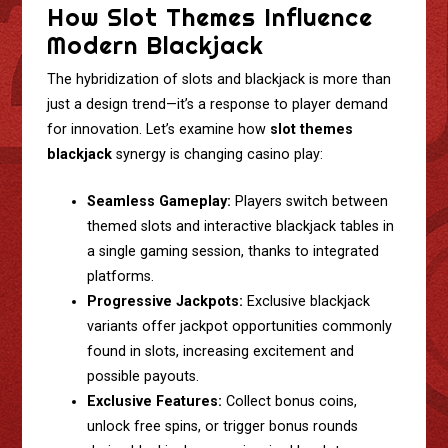
How Slot Themes Influence
Modern Blackjack
The hybridization of slots and blackjack is more than
just a design trend—it’s a response to player demand
for innovation. Let’s examine how
slot themes
blackjack
synergy is changing casino play:
Seamless Gameplay:
Players switch between
themed slots and interactive blackjack tables in
a single gaming session, thanks to integrated
platforms.
Progressive Jackpots:
Exclusive blackjack
variants offer jackpot opportunities commonly
found in slots, increasing excitement and
possible payouts.
Exclusive Features:
Collect bonus coins,
unlock free spins, or trigger bonus rounds