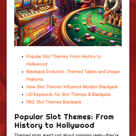
Popular Slot Themes: From History to
Hollywood
Blackjack Evolution: Themed Tables and Unique
Features
How Slot Themes Influence Modern Blackjack
LSI Keywords for Slot Themes & Blackjack
FAQ: Slot Themes Blackjack
Popular Slot Themes: From
History to Hollywood
Themed slots aren’t just about spinning reels—they’re