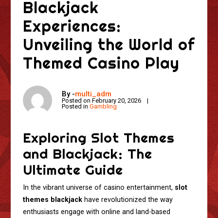
Blackjack
Experiences:
Unveiling the World of
Themed Casino Play
By -
multi_adm
Posted on
February 20, 2026
Posted in
Gambling
Exploring Slot Themes
and Blackjack: The
Ultimate Guide
In the vibrant universe of casino entertainment,
slot
themes blackjack
have revolutionized the way
enthusiasts engage with online and land-based