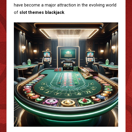
have become a major attraction in the evolving world
of
slot themes blackjack
.