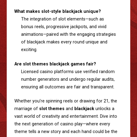
What makes slot-style blackjack unique?
The integration of slot elements—such as
bonus reels, progressive jackpots, and vivid
animations—paired with the engaging strategies
of blackjack makes every round unique and
exciting.
Are slot themes blackjack games fair?
Licensed casino platforms use verified random
number generators and undergo regular audits,
ensuring all outcomes are fair and transparent.
Whether you’re spinning reels or drawing for 21, the
marriage of
slot themes
and
blackjack
unlocks a
vast world of creativity and entertainment. Dive into
the next generation of casino play—where every
theme tells a new story and each hand could be the