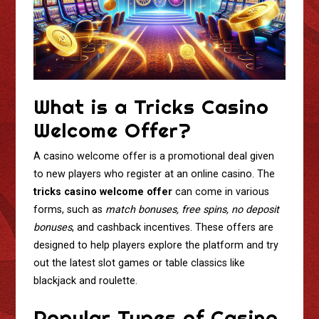
What is a Tricks Casino
Welcome Offer?
A casino welcome offer is a promotional deal given
to new players who register at an online casino. The
tricks casino welcome offer
can come in various
forms, such as
match bonuses, free spins, no deposit
bonuses
, and cashback incentives. These offers are
designed to help players explore the platform and try
out the latest slot games or table classics like
blackjack and roulette.
Popular Types of Casino