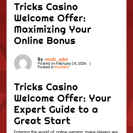
Tricks Casino
Welcome Offer:
Maximizing Your
Online Bonus
By -
multi_adm
Posted on
February 24, 2026
Posted in
Roulette
Tricks Casino
Welcome Offer: Your
Expert Guide to a
Great Start
Entering the world of online gaming, many players are