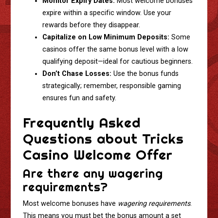
Monitor Expiry Dates:
Most welcome bonuses
expire within a specific window. Use your
rewards before they disappear.
Capitalize on Low Minimum Deposits:
Some
casinos offer the same bonus level with a low
qualifying deposit—ideal for cautious beginners.
Don’t Chase Losses:
Use the bonus funds
strategically; remember, responsible gaming
ensures fun and safety.
Frequently Asked
Questions about Tricks
Casino Welcome Offer
Are there any wagering
requirements?
Most welcome bonuses have
wagering requirements
.
This means you must bet the bonus amount a set