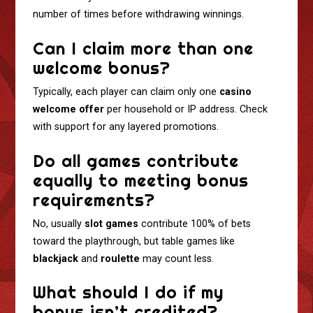
number of times before withdrawing winnings.
Can I claim more than one
welcome bonus?
Typically, each player can claim only one
casino
welcome offer
per household or IP address. Check
with support for any layered promotions.
Do all games contribute
equally to meeting bonus
requirements?
No, usually
slot games
contribute 100% of bets
toward the playthrough, but table games like
blackjack
and
roulette
may count less.
What should I do if my
bonus isn’t credited?