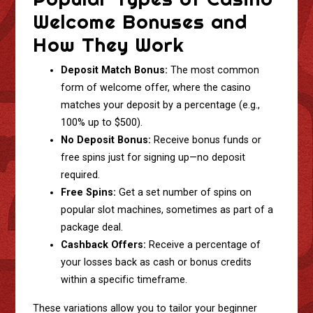
Welcome Bonuses and
How They Work
Deposit Match Bonus:
The most common
form of welcome offer, where the casino
matches your deposit by a percentage (e.g.,
100% up to $500).
No Deposit Bonus:
Receive bonus funds or
free spins just for signing up—no deposit
required.
Free Spins:
Get a set number of spins on
popular slot machines, sometimes as part of a
package deal.
Cashback Offers:
Receive a percentage of
your losses back as cash or bonus credits
within a specific timeframe.
These variations allow you to tailor your beginner