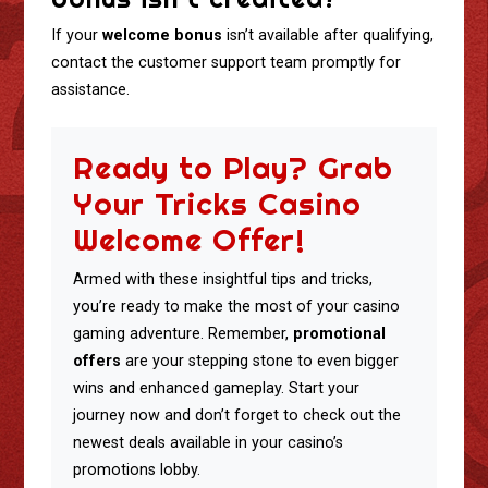
If your
welcome bonus
isn’t available after qualifying,
contact the customer support team promptly for
assistance.
Ready to Play? Grab
Your Tricks Casino
Welcome Offer!
Armed with these insightful tips and tricks,
you’re ready to make the most of your casino
gaming adventure. Remember,
promotional
offers
are your stepping stone to even bigger
wins and enhanced gameplay. Start your
journey now and don’t forget to check out the
newest deals available in your casino’s
promotions lobby.