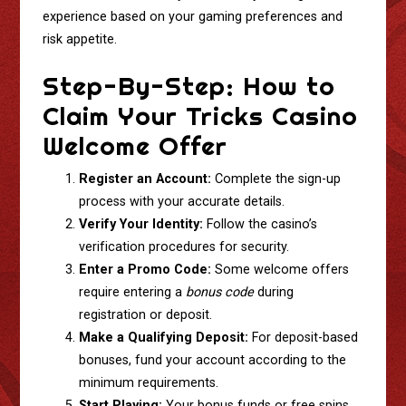
experience based on your gaming preferences and
risk appetite.
Step-By-Step: How to
Claim Your Tricks Casino
Welcome Offer
Register an Account:
Complete the sign-up
process with your accurate details.
Verify Your Identity:
Follow the casino’s
verification procedures for security.
Enter a Promo Code:
Some welcome offers
require entering a
bonus code
during
registration or deposit.
Make a Qualifying Deposit:
For deposit-based
bonuses, fund your account according to the
minimum requirements.
Start Playing:
Your bonus funds or free spins