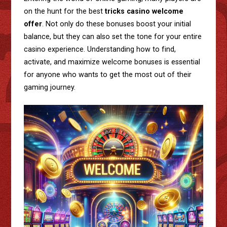
on the hunt for the best
tricks casino welcome
offer
. Not only do these bonuses boost your initial
balance, but they can also set the tone for your entire
casino experience. Understanding how to find,
activate, and maximize welcome bonuses is essential
for anyone who wants to get the most out of their
gaming journey.