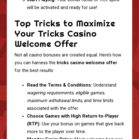
will be activated and ready for use!
Top Tricks to Maximize
Your Tricks Casino
Welcome Offer
Not all casino bonuses are created equal. Here’s how
you can harness the
tricks casino welcome offer
for the best results:
Read the Terms & Conditions:
Understand
wagering requirements, eligible games,
maximum withdrawal limits
, and time limits
associated with the offer.
Choose Games with High Return-to-Player
(RTP):
Use your bonus on games that give back
more to the player over time.