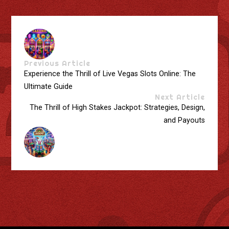
Previous Article
Experience the Thrill of Live Vegas Slots Online: The
Ultimate Guide
Next Article
The Thrill of High Stakes Jackpot: Strategies, Design,
and Payouts