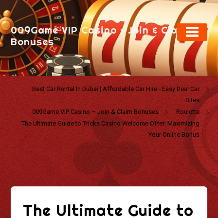
009Game VIP Casino – Join & Claim
Bonuses
Best Car Rental In Dubai | Affordable Car Hire - Easy Deal Car
Sites
009Game VIP Casino – Join & Claim Bonuses
Roulette
The Ultimate Guide to Tricks Casino Welcome Offer: Maximizing
Your Online Bonus
The Ultimate Guide to