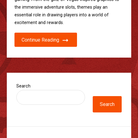
the immersive adventure slots, themes play an
essential role in drawing players into a world of
excitement and rewards.
Continue Reading
Search
Search