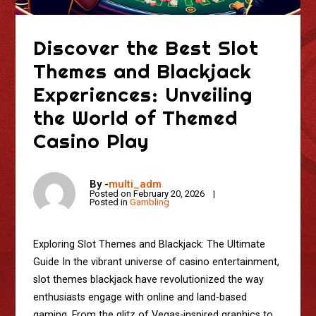
Discover the Best Slot
Themes and Blackjack
Experiences: Unveiling
the World of Themed
Casino Play
By -
multi_adm
Posted on
February 20, 2026
Posted in
Gambling
Exploring Slot Themes and Blackjack: The Ultimate
Guide In the vibrant universe of casino entertainment,
slot themes blackjack have revolutionized the way
enthusiasts engage with online and land-based
gaming. From the glitz of Vegas-inspired graphics to