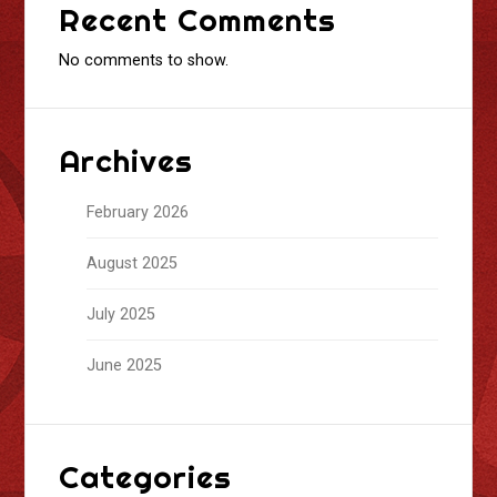
Recent Comments
No comments to show.
Archives
February 2026
August 2025
July 2025
June 2025
Categories