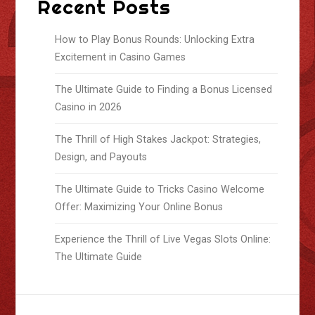
Recent Posts
How to Play Bonus Rounds: Unlocking Extra
Excitement in Casino Games
The Ultimate Guide to Finding a Bonus Licensed
Casino in 2026
The Thrill of High Stakes Jackpot: Strategies,
Design, and Payouts
The Ultimate Guide to Tricks Casino Welcome
Offer: Maximizing Your Online Bonus
Experience the Thrill of Live Vegas Slots Online:
The Ultimate Guide