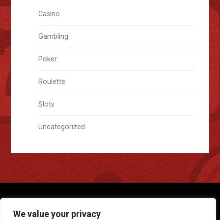
Casino
Gambling
Poker
Roulette
Slots
Uncategorized
We value your privacy
Copyright © 2026 009Game VIP Casino – Join & Claim