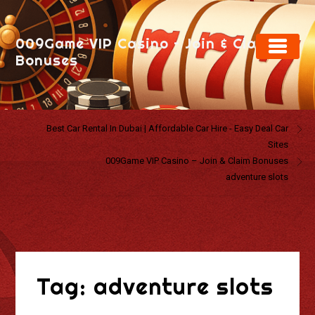
009Game VIP Casino – Join & Claim
Bonuses
Best Car Rental In Dubai | Affordable Car Hire - Easy Deal Car
Sites
009Game VIP Casino – Join & Claim Bonuses
adventure slots
Tag:
adventure slots