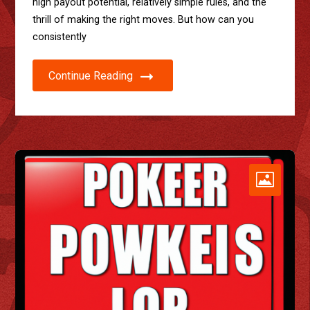
high payout potential, relatively simple rules, and the
thrill of making the right moves. But how can you
consistently
Continue Reading