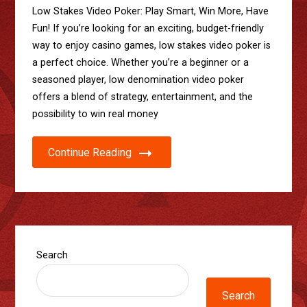
Low Stakes Video Poker: Play Smart, Win More, Have
Fun! If you’re looking for an exciting, budget-friendly
way to enjoy casino games, low stakes video poker is
a perfect choice. Whether you’re a beginner or a
seasoned player, low denomination video poker
offers a blend of strategy, entertainment, and the
possibility to win real money
Continue Reading
Search
Search