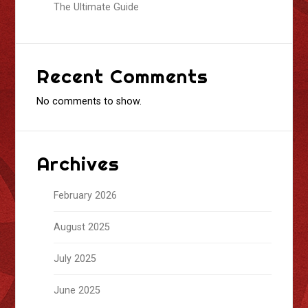
The Ultimate Guide
Recent Comments
No comments to show.
Archives
February 2026
August 2025
July 2025
June 2025