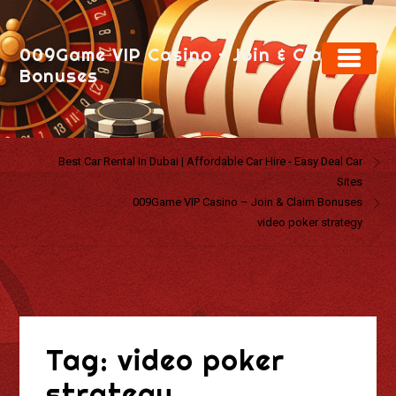
009Game VIP Casino – Join & Claim
Bonuses
Best Car Rental In Dubai | Affordable Car Hire - Easy Deal Car
Sites
009Game VIP Casino – Join & Claim Bonuses
video poker strategy
Tag:
video poker
strategy