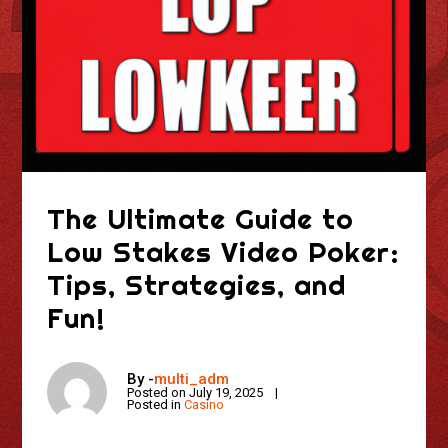
The Ultimate Guide to
Low Stakes Video Poker:
Tips, Strategies, and
Fun!
By -
multi_adm
Posted on
July 19, 2025
Posted in
Casino