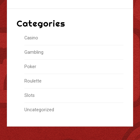
Categories
Casino
Gambling
Poker
Roulette
Slots
Uncategorized