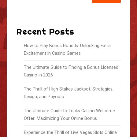
Recent Posts
How to Play Bonus Rounds: Unlocking Extra
Excitement in Casino Games
The Ultimate Guide to Finding a Bonus Licensed
Casino in 2026
The Thrill of High Stakes Jackpot: Strategies,
Design, and Payouts
The Ultimate Guide to Tricks Casino Welcome
Offer: Maximizing Your Online Bonus
Experience the Thrill of Live Vegas Slots Online: