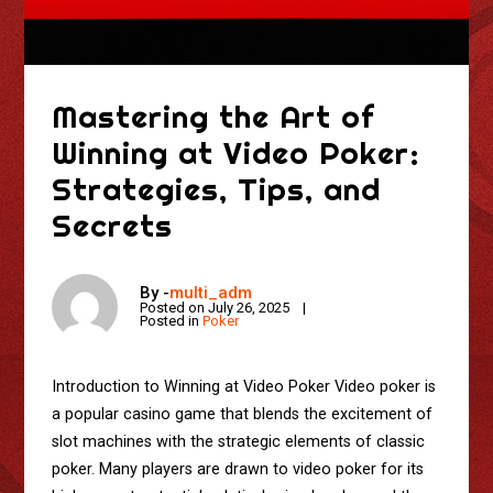
Mastering the Art of
Winning at Video Poker:
Strategies, Tips, and
Secrets
By -
multi_adm
Posted on
July 26, 2025
Posted in
Poker
Introduction to Winning at Video Poker Video poker is
a popular casino game that blends the excitement of
slot machines with the strategic elements of classic
poker. Many players are drawn to video poker for its