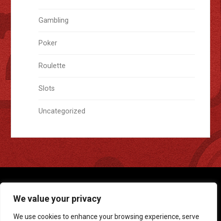
Gambling
Poker
Roulette
Slots
Uncategorized
We value your privacy
Copyright © 2026 009Game VIP Casino – Join & Claim
Bonuses. All Right Reserved.
We use cookies to enhance your browsing experience, serve