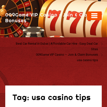
009Game VIP Casino – Join & Claim
Bonuses
Best Car Rental In Dubai | Affordable Car Hire - Easy Deal Car
Sites
009Game VIP Casino – Join & Claim Bonuses
usa casino tips
Tag:
usa casino tips