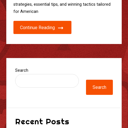
strategies, essential tips, and winning tactics tailored
for American
Continue Reading
Search
Search
Recent Posts