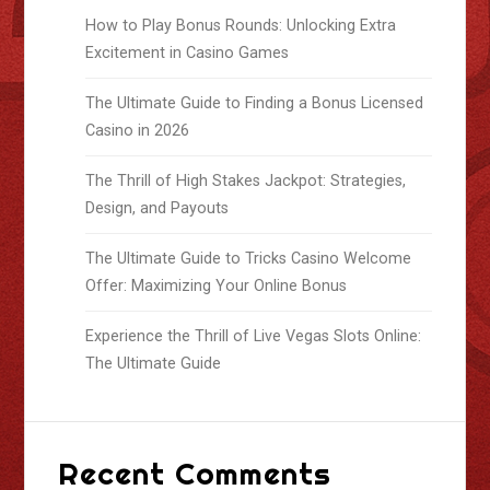
How to Play Bonus Rounds: Unlocking Extra
Excitement in Casino Games
The Ultimate Guide to Finding a Bonus Licensed
Casino in 2026
The Thrill of High Stakes Jackpot: Strategies,
Design, and Payouts
The Ultimate Guide to Tricks Casino Welcome
Offer: Maximizing Your Online Bonus
Experience the Thrill of Live Vegas Slots Online:
The Ultimate Guide
Recent Comments