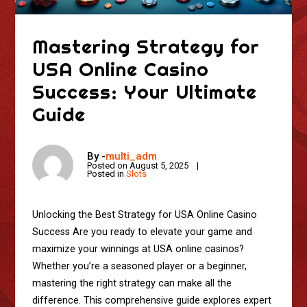
Mastering Strategy for
USA Online Casino
Success: Your Ultimate
Guide
By -
multi_adm
Posted on
August 5, 2025
Posted in
Slots
Unlocking the Best Strategy for USA Online Casino
Success Are you ready to elevate your game and
maximize your winnings at USA online casinos?
Whether you’re a seasoned player or a beginner,
mastering the right strategy can make all the
difference. This comprehensive guide explores expert