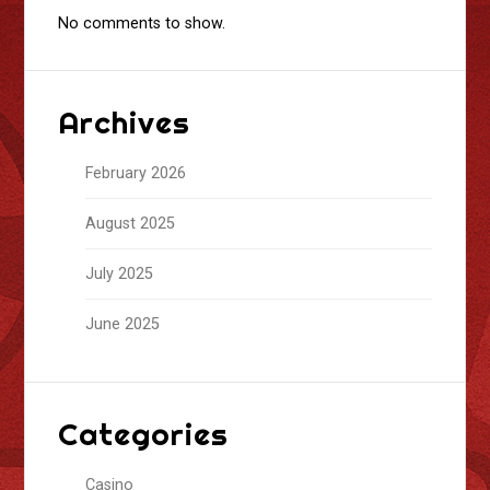
No comments to show.
Archives
February 2026
August 2025
July 2025
June 2025
Categories
Casino