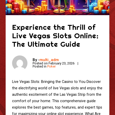
Experience the Thrill of
Live Vegas Slots Online:
The Ultimate Guide
By -
multi_adm
Posted on
February 23, 2026
Posted in
Poker
Live Vegas Slots: Bringing the Casino to You Discover
the electrifying world of live Vegas slots and enjoy the
authentic excitement of the Las Vegas Strip from the
comfort of your home. This comprehensive guide
explores the best games, top features, and expert tips
for maximizing your online slot experience. What Are