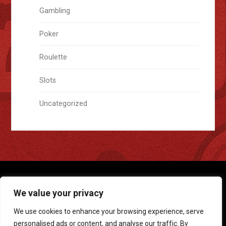
Gambling
Poker
Roulette
Slots
Uncategorized
We value your privacy
Copyright © 2026 009Game VIP Casino – Join & Claim
Bonuses. All Right Reserved.
We use cookies to enhance your browsing experience, serve
Theme :
Inx Game
theme By aThemeArt - Proudly powered by WordPress.
personalised ads or content, and analyse our traffic. By