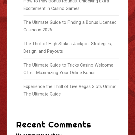
How to Play Bonus Rounds: Unlocking Extra
Excitement in Casino Games
The Ultimate Guide to Finding a Bonus Licensed
Casino in 2026
The Thrill of High Stakes Jackpot: Strategies,
Design, and Payouts
The Ultimate Guide to Tricks Casino Welcome
Offer: Maximizing Your Online Bonus
Experience the Thrill of Live Vegas Slots Online:
The Ultimate Guide
Recent Comments