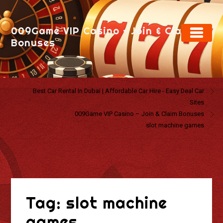
009Game VIP Casino – Join & Claim
Bonuses
Best Car Rental In Dubai | Affordable Car Hire - Easy Deal Car
Sites
009Game VIP Casino – Join & Claim Bonuses
slot machine games
Tag:
slot machine
games