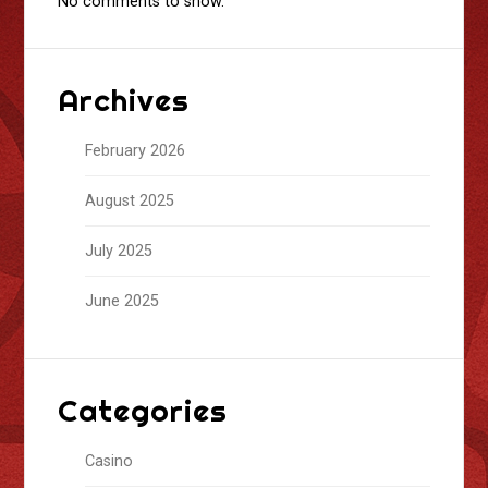
No comments to show.
Archives
February 2026
August 2025
July 2025
June 2025
Categories
Casino