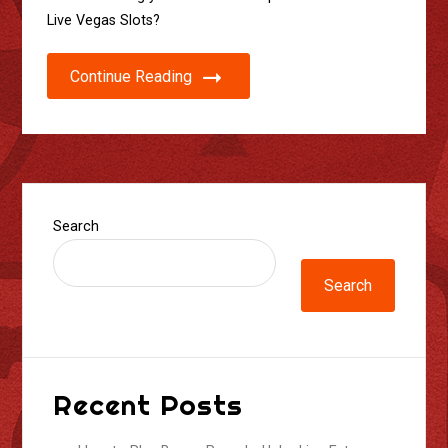
Live Vegas Slots?
Continue Reading
Search
Search
Recent Posts