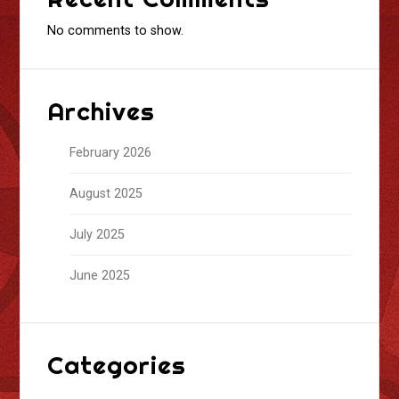
No comments to show.
Archives
February 2026
August 2025
July 2025
June 2025
Categories