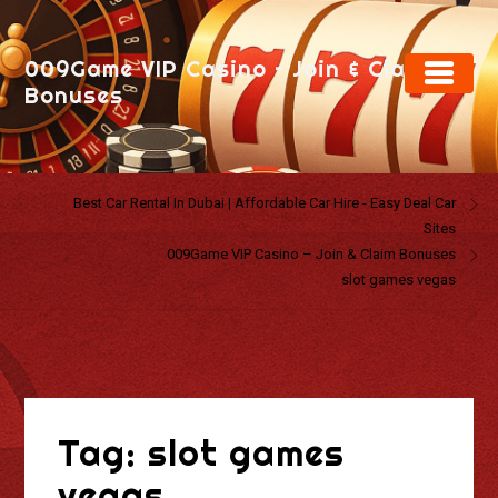
009Game VIP Casino – Join & Claim
Bonuses
Best Car Rental In Dubai | Affordable Car Hire - Easy Deal Car
Sites
009Game VIP Casino – Join & Claim Bonuses
slot games vegas
Tag:
slot games
vegas