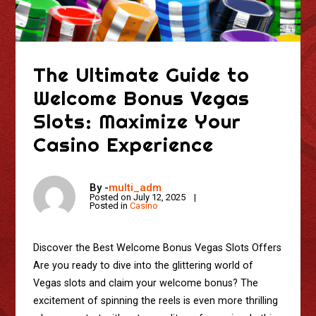
The Ultimate Guide to
Welcome Bonus Vegas
Slots: Maximize Your
Casino Experience
By -
multi_adm
Posted on
July 12, 2025
Posted in
Casino
Discover the Best Welcome Bonus Vegas Slots Offers
Are you ready to dive into the glittering world of
Vegas slots and claim your welcome bonus? The
excitement of spinning the reels is even more thrilling