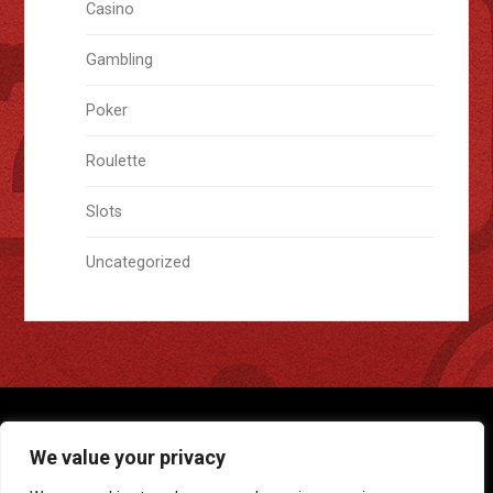
Casino
Gambling
Poker
Roulette
Slots
Uncategorized
We value your privacy
Copyright © 2026 009Game VIP Casino – Join & Claim