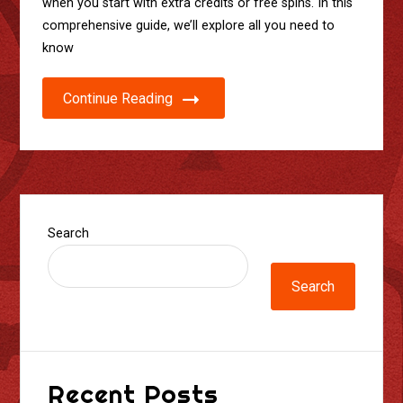
when you start with extra credits or free spins. In this
comprehensive guide, we’ll explore all you need to
know
Continue Reading
Search
Search
Recent Posts