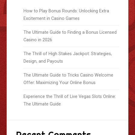
How to Play Bonus Rounds: Unlocking Extra
Excitement in Casino Games
The Ultimate Guide to Finding a Bonus Licensed
Casino in 2026
The Thrill of High Stakes Jackpot: Strategies,
Design, and Payouts
The Ultimate Guide to Tricks Casino Welcome
Offer: Maximizing Your Online Bonus
Experience the Thrill of Live Vegas Slots Online:
The Ultimate Guide
Recent Comments