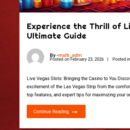
Experience the Thrill of 
Ultimate Guide
By -
multi_adm
Posted on
February 23, 2026
Posted i
Live Vegas Slots: Bringing the Casino to You Discov
excitement of the Las Vegas Strip from the comfo
top features, and expert tips for maximizing your 
Continue Reading