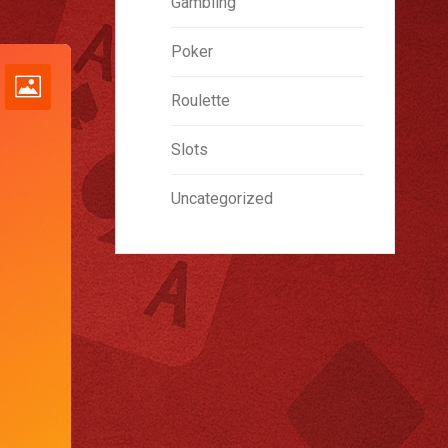
Gambling
Poker
Roulette
Slots
Uncategorized