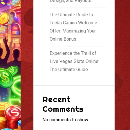
Design, and Payouts
The Ultimate Guide to
Tricks Casino Welcome
Offer: Maximizing Your
Online Bonus
Experience the Thrill of
Live Vegas Slots Online:
The Ultimate Guide
Recent
Comments
No comments to show.