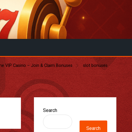
e VIP Casino – Join & Claim Bonuses
slot bonuses
Search
Search