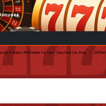
 Bonuses
ental In Dubai | Affordable Car Hire - Easy Deal Car Sites
009Gam