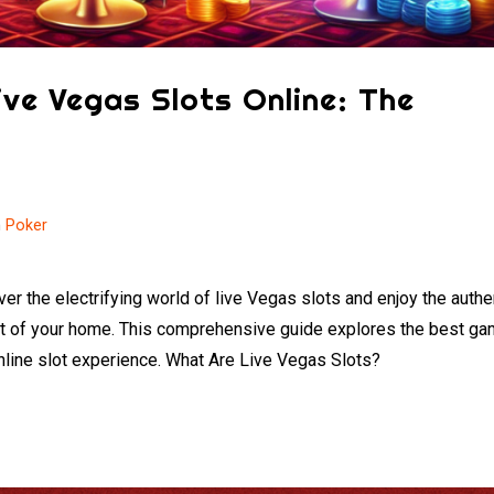
Live Vegas Slots Online: The
n
Poker
er the electrifying world of live Vegas slots and enjoy the authe
rt of your home. This comprehensive guide explores the best ga
online slot experience. What Are Live Vegas Slots?