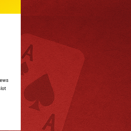
t
views
lot