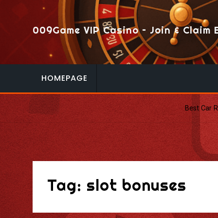
009Game VIP Casino – Join & Claim
HOMEPAGE
Best Car R
Tag:
slot bonuses