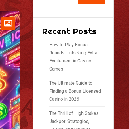
Recent Posts
How to Play Bonus
Rounds: Unlocking Extra
Excitement in Casino
Games
The Ultimate Guide to
Finding a Bonus Licensed
Casino in 2026
The Thrill of High Stakes
Jackpot: Strategies,