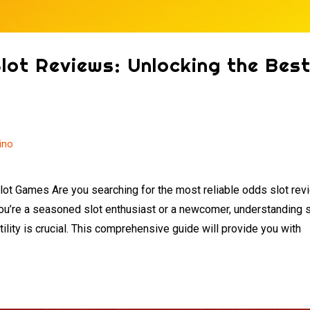
lot Reviews: Unlocking the Bes
ino
lot Games Are you searching for the most reliable odds slot re
ou’re a seasoned slot enthusiast or a newcomer, understanding s
ility is crucial. This comprehensive guide will provide you with