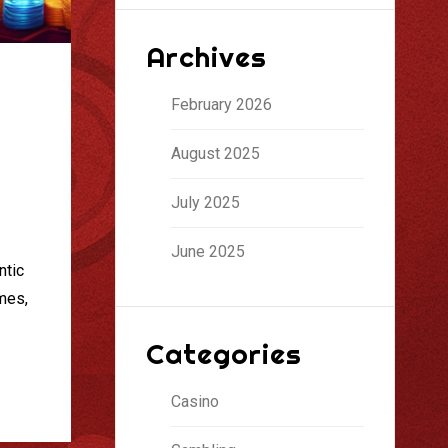
Archives
February 2026
August 2025
July 2025
June 2025
ntic
mes,
Categories
Casino