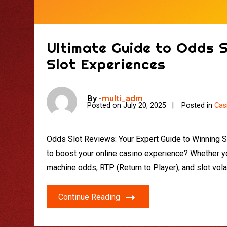
Ultimate Guide to Odds S
Slot Experiences
By -
multi_adm
Posted on
July 20, 2025
Posted in
Cas
Odds Slot Reviews: Your Expert Guide to Winning S
to boost your online casino experience? Whether y
machine odds, RTP (Return to Player), and slot volat
Continue Reading