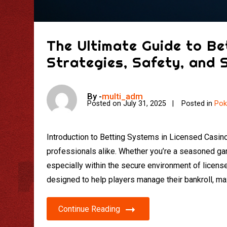
The Ultimate Guide to Be
Strategies, Safety, and 
By -
multi_adm
Posted on
July 31, 2025
Posted in
Pok
Introduction to Betting Systems in Licensed Casin
professionals alike. Whether you’re a seasoned g
especially within the secure environment of licen
designed to help players manage their bankroll, ma
Continue Reading