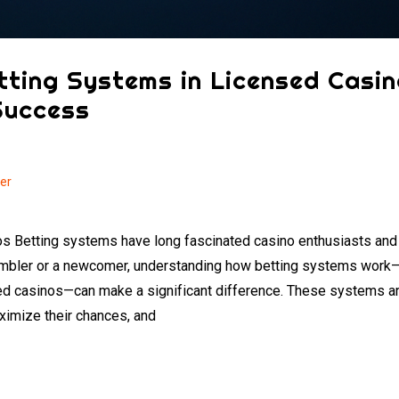
tting Systems in Licensed Casin
Success
er
os Betting systems have long fascinated casino enthusiasts and
ambler or a newcomer, understanding how betting systems work
sed casinos—can make a significant difference. These systems a
ximize their chances, and