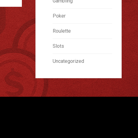
Gambling
Poker
Roulette
Slots
Uncategorized