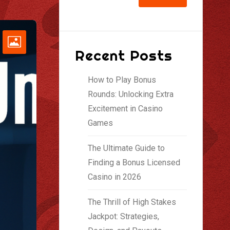
Recent Posts
How to Play Bonus
Rounds: Unlocking Extra
Excitement in Casino
Games
The Ultimate Guide to
Finding a Bonus Licensed
Casino in 2026
The Thrill of High Stakes
Jackpot: Strategies,