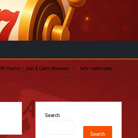
P Casino – Join & Claim Bonuses
safe casino play
Search
Search