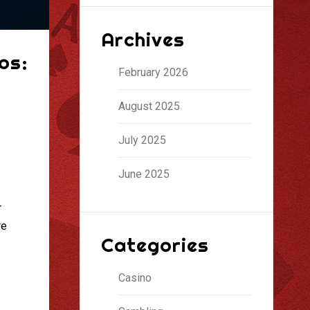
Archives
os:
February 2026
August 2025
July 2025
June 2025
—
re
Categories
Casino