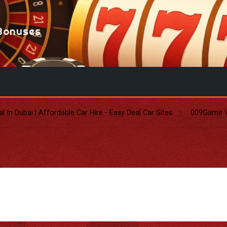
 Bonuses
l In Dubai | Affordable Car Hire - Easy Deal Car Sites
009Game VI