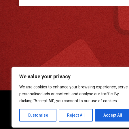
We value your privacy
We use cookies to enhance your browsing experience, serve
personalised ads or content, and analyse our traffic. By
clicking "Accept All", you consent to our use of cookies.
Copyright © 2026 009Game VIP Casino – Join & Claim 
Customise
Reject All
Accept All
Theme :
Inx Game
theme By aThemeArt - Proudly powered by WordPr