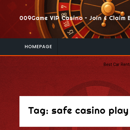
009Game VIP Casino – Join & Claim
HOMEPAGE
Best Car Renta
Tag:
safe casino play