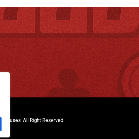
Bonuses. All Right Reserved.
ess.