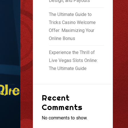
Design, and Payouts
The Ultimate Guide to
Tricks Casino Welcome
Offer: Maximizing Your
Online Bonus
Experience the Thrill of
Live Vegas Slots Online:
The Ultimate Guide
Recent
Comments
No comments to show.