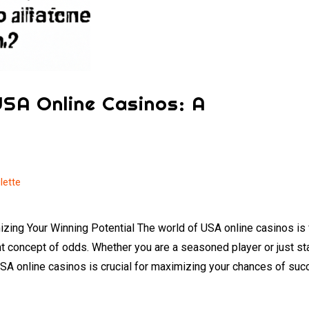
SA Online Casinos: A
lette
ing Your Winning Potential The world of USA online casinos is f
nt concept of odds. Whether you are a seasoned player or just st
USA online casinos is crucial for maximizing your chances of suc