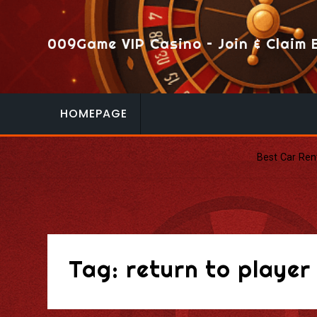
009Game VIP Casino – Join & Claim
HOMEPAGE
Best Car Rent
Tag:
return to player