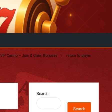
IP Casino – Join & Claim Bonuses
return to player
Search
Search