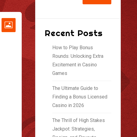
Recent Posts
How to Play Bonus
Rounds: Unlocking Extra
Excitement in Casino
Games
The Ultimate Guide to
Finding a Bonus Licensed
Casino in 2026
The Thrill of High Stakes
Jackpot: Strategies,