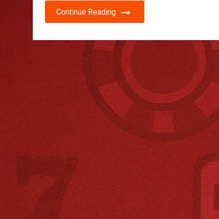
Continue Reading