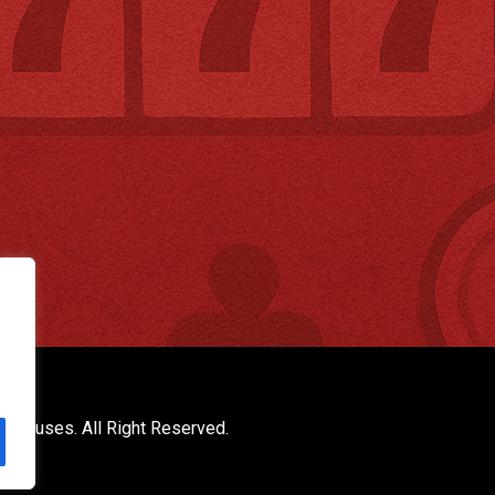
Bonuses. All Right Reserved.
ess.