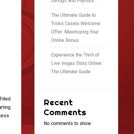
Design, and Payouts
The Ultimate Guide to
Tricks Casino Welcome
Offer: Maximizing Your
Online Bonus
Experience the Thrill of
Live Vegas Slots Online:
The Ultimate Guide
illed
Recent
arting
Comments
cess.
No comments to show.