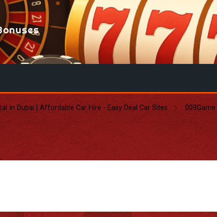
 Bonuses
al In Dubai | Affordable Car Hire - Easy Deal Car Sites
009Game V