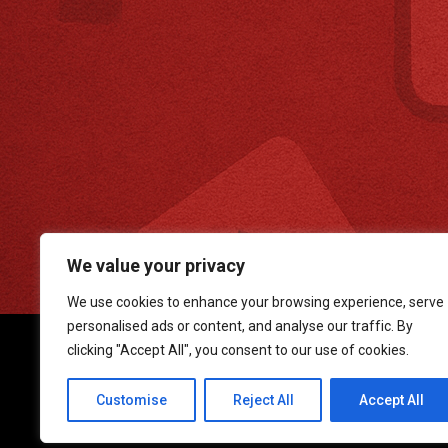
We value your privacy
We use cookies to enhance your browsing experience, serve
personalised ads or content, and analyse our traffic. By
clicking "Accept All", you consent to our use of cookies.
Copyright © 2026 009Game VIP Casino – Join & Claim 
Customise
Reject All
Accept All
Theme :
Inx Game
theme By aThemeArt - Proudly powered by WordPr