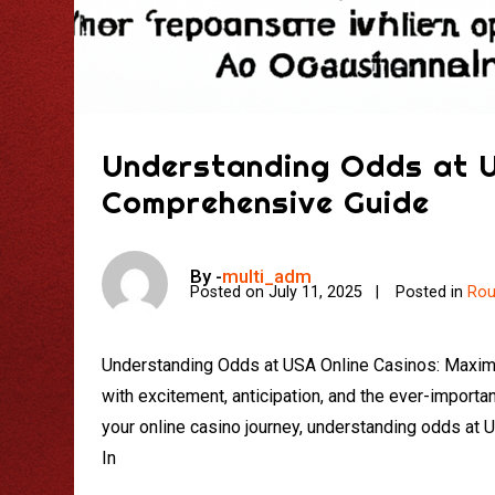
Understanding Odds at U
Comprehensive Guide
By -
multi_adm
Posted on
July 11, 2025
Posted in
Rou
Understanding Odds at USA Online Casinos: Maximiz
with excitement, anticipation, and the ever-importa
your online casino journey, understanding odds at 
In