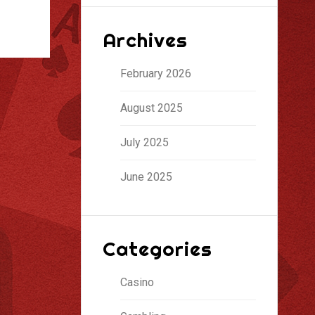
Archives
February 2026
August 2025
July 2025
June 2025
Categories
Casino