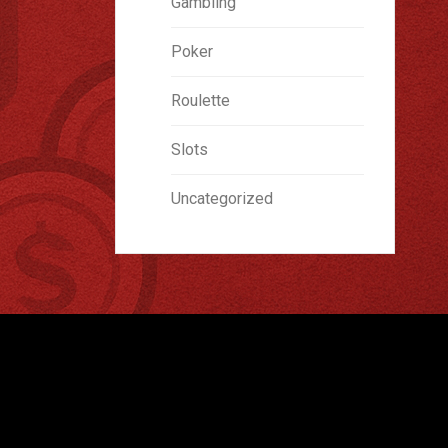
Gambling
Poker
Roulette
Slots
Uncategorized