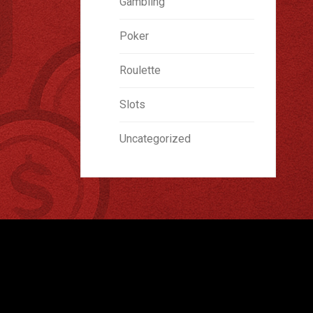
Gambling
Poker
Roulette
Slots
Uncategorized