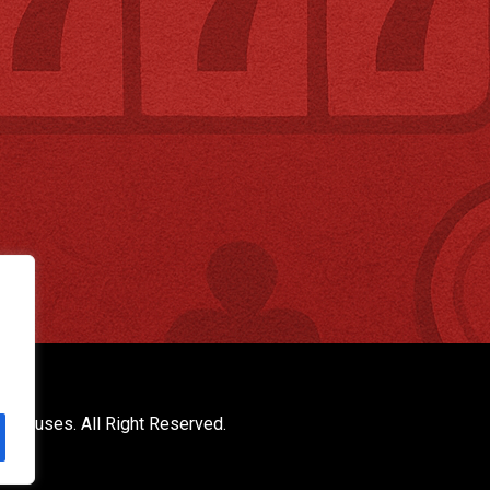
Bonuses. All Right Reserved.
ess.