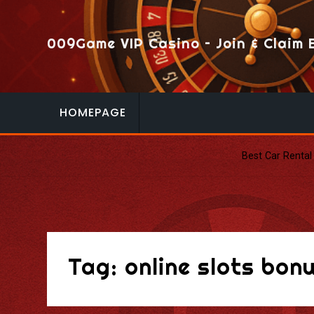
009Game VIP Casino – Join & Claim
HOMEPAGE
Best Car Rental 
Tag:
online slots bon