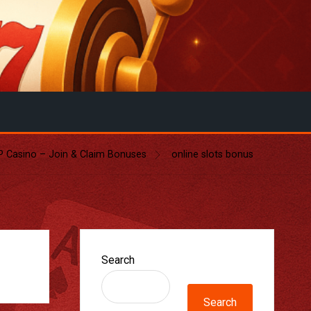
 Casino – Join & Claim Bonuses
online slots bonus
Search
Search