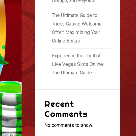
Design, and Payouts
The Ultimate Guide to
Tricks Casino Welcome
Offer: Maximizing Your
Online Bonus
Experience the Thrill of
Live Vegas Slots Online:
The Ultimate Guide
Recent
Comments
No comments to show.