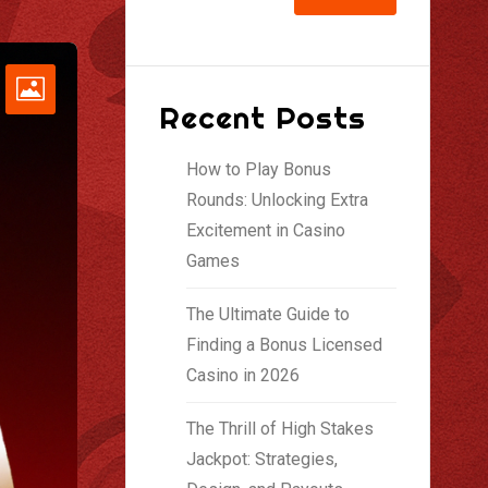
Recent Posts
How to Play Bonus
Rounds: Unlocking Extra
Excitement in Casino
Games
The Ultimate Guide to
Finding a Bonus Licensed
Casino in 2026
The Thrill of High Stakes
Jackpot: Strategies,