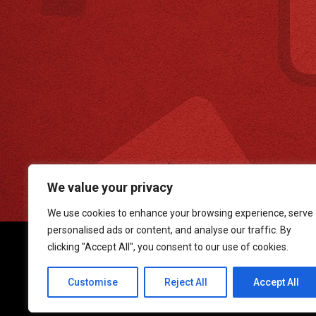
We value your privacy
We use cookies to enhance your browsing experience, serve
personalised ads or content, and analyse our traffic. By
clicking "Accept All", you consent to our use of cookies.
Copyright © 2026 009Game VIP Casino – Join & Claim 
Customise
Reject All
Accept All
Theme :
Inx Game
theme By aThemeArt - Proudly powered by WordPr