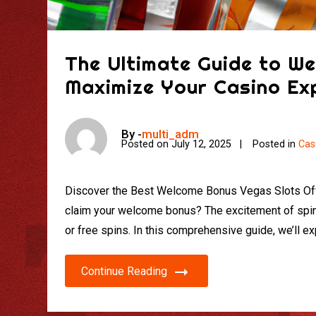
The Ultimate Guide to W
Maximize Your Casino Ex
By -
multi_adm
Posted on
July 12, 2025
Posted in
Cas
Discover the Best Welcome Bonus Vegas Slots Offer
claim your welcome bonus? The excitement of spinni
or free spins. In this comprehensive guide, we’ll e
Continue Reading