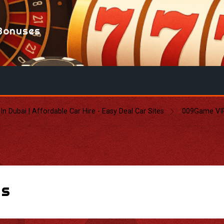
 Bonuses
In Dubai | Affordable Car Hire - Easy Deal Car Sites
009Game VIP
us