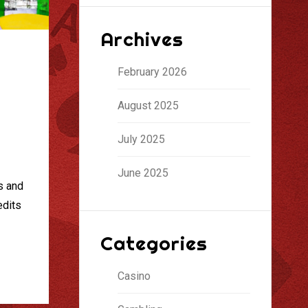
Archives
February 2026
August 2025
July 2025
June 2025
s and
edits
Categories
Casino