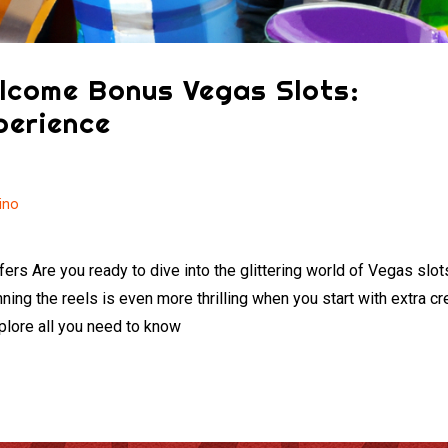
elcome Bonus Vegas Slots:
perience
ino
s Are you ready to dive into the glittering world of Vegas slot
ng the reels is even more thrilling when you start with extra cr
xplore all you need to know