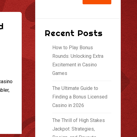
d
Recent Posts
How to Play Bonus
Rounds: Unlocking Extra
Excitement in Casino
Games
casino
The Ultimate Guide to
bler,
Finding a Bonus Licensed
Casino in 2026
The Thrill of High Stakes
Jackpot: Strategies,