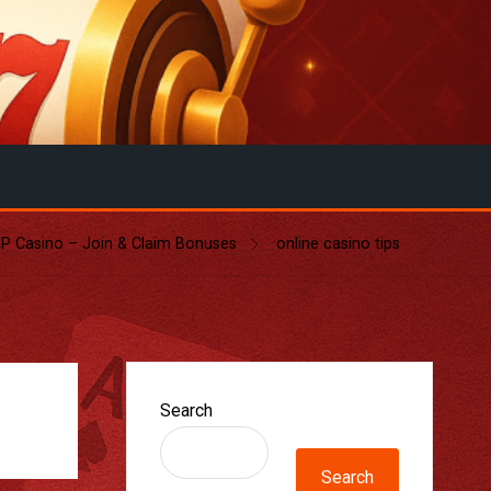
 Casino – Join & Claim Bonuses
online casino tips
Search
Search