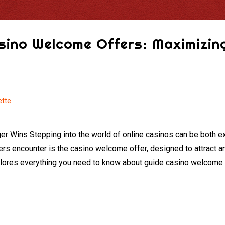
sino Welcome Offers: Maximizin
ette
r Wins Stepping into the world of online casinos can be both ex
ers encounter is the casino welcome offer, designed to attract a
ores everything you need to know about guide casino welcome