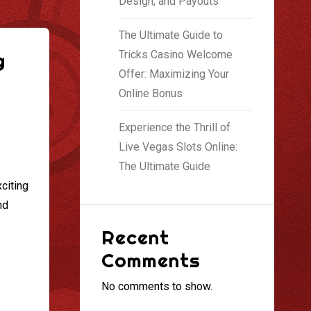
Design, and Payouts
The Ultimate Guide to
g
Tricks Casino Welcome
Offer: Maximizing Your
Online Bonus
Experience the Thrill of
Live Vegas Slots Online:
The Ultimate Guide
citing
nd
Recent
Comments
No comments to show.