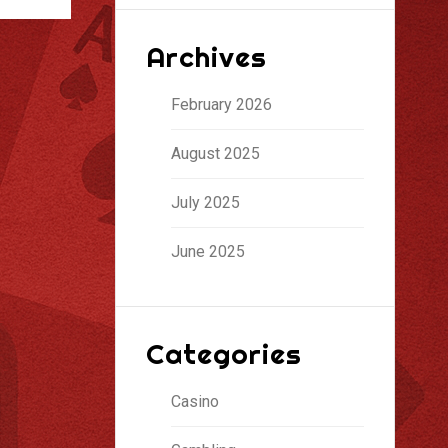
Archives
February 2026
August 2025
July 2025
June 2025
Categories
Casino