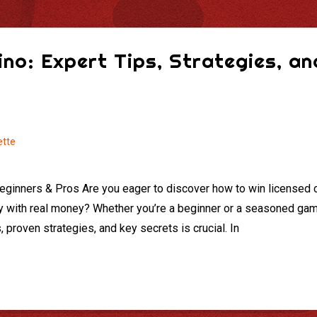
no: Expert Tips, Strategies, an
ette
eginners & Pros Are you eager to discover how to win licensed 
with real money? Whether you’re a beginner or a seasoned gam
 proven strategies, and key secrets is crucial. In