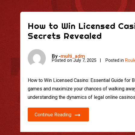
How to Win Licensed Casi
Secrets Revealed
By -
multi_adm
Posted on
July 7, 2025
Posted in
Roul
How to Win Licensed Casino: Essential Guide for B
games and maximize your chances of walking away 
understanding the dynamics of legal online casinos,
Continue Reading