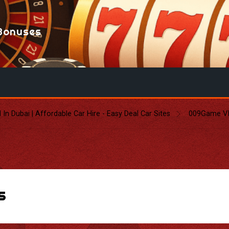
 Bonuses
 In Dubai | Affordable Car Hire - Easy Deal Car Sites
009Game VIP
s