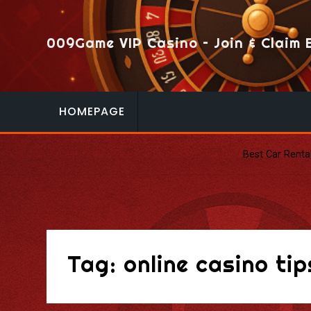
009Game VIP Casino – Join & Claim
HOMEPAGE
Best Car Rental
Tag:
online casino tip