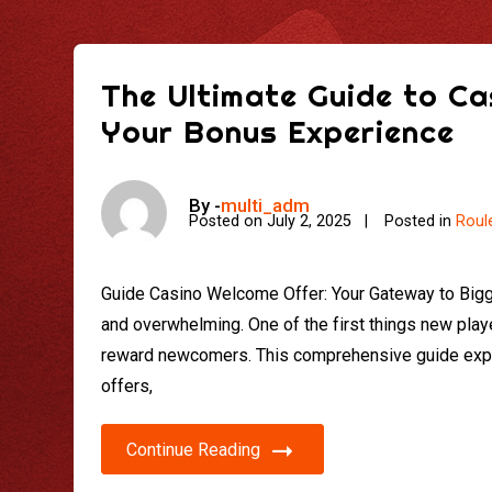
The Ultimate Guide to Ca
Your Bonus Experience
By -
multi_adm
Posted on
July 2, 2025
Posted in
Roul
Guide Casino Welcome Offer: Your Gateway to Bigge
and overwhelming. One of the first things new play
reward newcomers. This comprehensive guide expl
offers,
Continue Reading