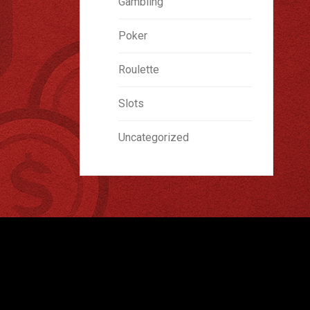
Gambling
Poker
Roulette
Slots
Uncategorized