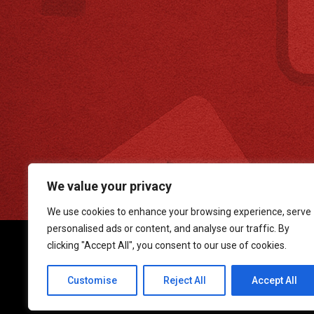
We value your privacy
We use cookies to enhance your browsing experience, serve
personalised ads or content, and analyse our traffic. By
clicking "Accept All", you consent to our use of cookies.
Copyright © 2026 009Game VIP Casino – Join & Claim 
Customise
Reject All
Accept All
Theme :
Inx Game
theme By aThemeArt - Proudly powered by WordPr