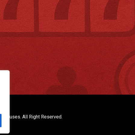
Bonuses. All Right Reserved.
ess.