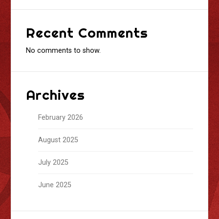
Recent Comments
No comments to show.
Archives
February 2026
August 2025
July 2025
June 2025