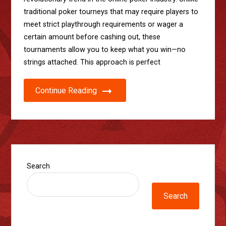
traditional poker tourneys that may require players to
meet strict playthrough requirements or wager a
certain amount before cashing out, these
tournaments allow you to keep what you win—no
strings attached. This approach is perfect
Continue Reading
Search
Search