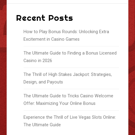
Recent Posts
How to Play Bonus Rounds: Unlocking Extra
Excitement in Casino Games
The Ultimate Guide to Finding a Bonus Licensed
Casino in 2026
The Thrill of High Stakes Jackpot: Strategies,
Design, and Payouts
The Ultimate Guide to Tricks Casino Welcome
Offer: Maximizing Your Online Bonus
Experience the Thrill of Live Vegas Slots Online:
The Ultimate Guide