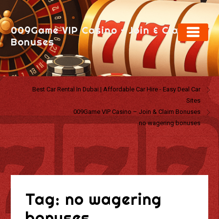
009Game VIP Casino – Join & Claim
Bonuses
Best Car Rental In Dubai | Affordable Car Hire - Easy Deal Car
Sites
009Game VIP Casino – Join & Claim Bonuses
no wagering bonuses
Tag:
no wagering
bonuses