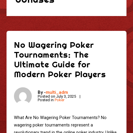
No Wagering Poker
Tournaments: The
Ultimate Guide for
Modern Poker Players
By -
multi_adm
Posted on
July 3, 2025
Posted in
Poker
What Are No Wagering Poker Tournaments? No
wagering poker tournaments represent a
revolutionary trend in the online poker industry. Unlike