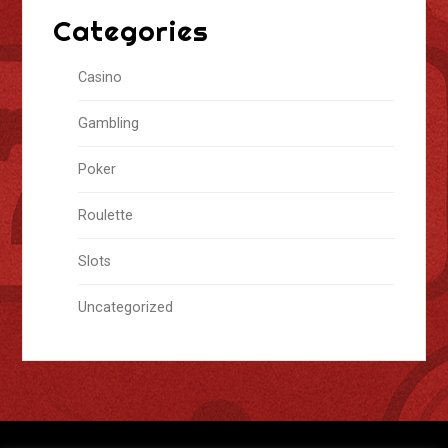
Categories
Casino
Gambling
Poker
Roulette
Slots
Uncategorized