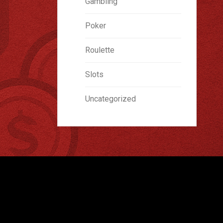
Gambling
Poker
Roulette
Slots
Uncategorized