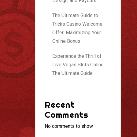
Design, and Payouts
The Ultimate Guide to
Tricks Casino Welcome
Offer: Maximizing Your
Online Bonus
Experience the Thrill of
Live Vegas Slots Online:
The Ultimate Guide
Recent
Comments
No comments to show.