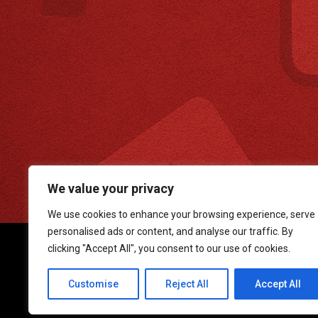
We value your privacy
We use cookies to enhance your browsing experience, serve
personalised ads or content, and analyse our traffic. By
clicking "Accept All", you consent to our use of cookies.
Copyright © 2026 009Game VIP Casino – Join & Claim 
Customise
Reject All
Accept All
Theme :
Inx Game
theme By aThemeArt - Proudly powered by WordPr