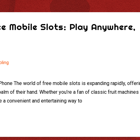
ee Mobile Slots: Play Anywhere,
ling
hone The world of free mobile slots is expanding rapidly, offer
palm of their hand. Whether you’re a fan of classic fruit machines 
e a convenient and entertaining way to