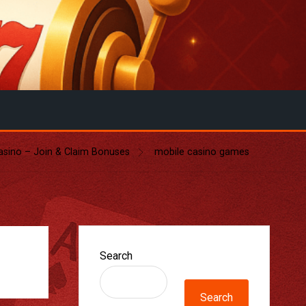
sino – Join & Claim Bonuses
mobile casino games
Search
Search