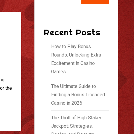
Recent Posts
How to Play Bonus
Rounds: Unlocking Extra
Excitement in Casino
Games
ing
The Ultimate Guide to
or the
Finding a Bonus Licensed
Casino in 2026
The Thrill of High Stakes
Jackpot: Strategies,