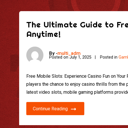
The Ultimate Guide to Fr
Anytime!
By -
multi_adm
Posted on
July 1, 2025
Posted in
Gamb
Free Mobile Slots: Experience Casino Fun on Your P
players the chance to enjoy casino thrills from the 
latest video slots, mobile gaming platforms provid
Continue Reading