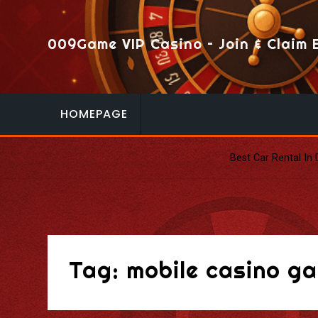
009Game VIP Casino – Join & Claim
HOMEPAGE
Best Car Rental In 
Tag:
mobile casino g