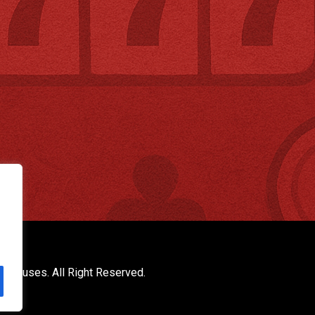
Bonuses. All Right Reserved.
ess.