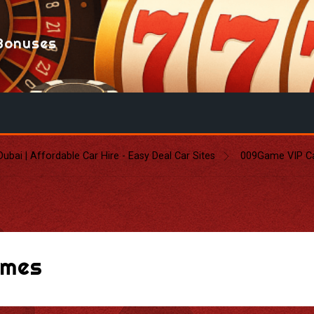
 Bonuses
Dubai | Affordable Car Hire - Easy Deal Car Sites
009Game VIP Ca
ames