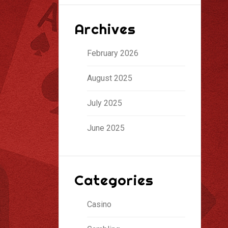
Archives
February 2026
August 2025
July 2025
June 2025
Categories
Casino