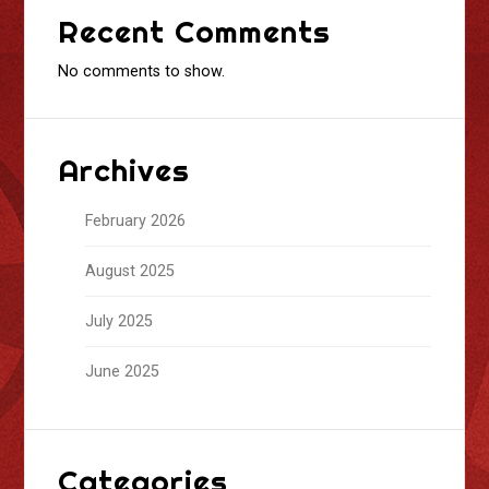
Recent Comments
No comments to show.
Archives
February 2026
August 2025
July 2025
June 2025
Categories