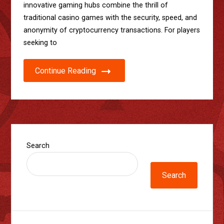
innovative gaming hubs combine the thrill of
traditional casino games with the security, speed, and
anonymity of cryptocurrency transactions. For players
seeking to
Continue Reading
Search
Search