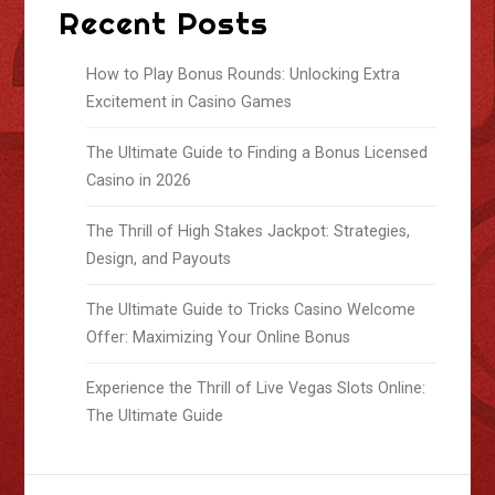
Recent Posts
How to Play Bonus Rounds: Unlocking Extra
Excitement in Casino Games
The Ultimate Guide to Finding a Bonus Licensed
Casino in 2026
The Thrill of High Stakes Jackpot: Strategies,
Design, and Payouts
The Ultimate Guide to Tricks Casino Welcome
Offer: Maximizing Your Online Bonus
Experience the Thrill of Live Vegas Slots Online:
The Ultimate Guide