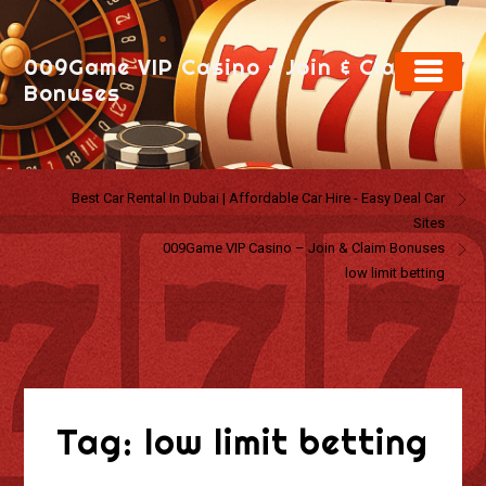
009Game VIP Casino – Join & Claim
Bonuses
Best Car Rental In Dubai | Affordable Car Hire - Easy Deal Car
Sites
009Game VIP Casino – Join & Claim Bonuses
low limit betting
Tag:
low limit betting