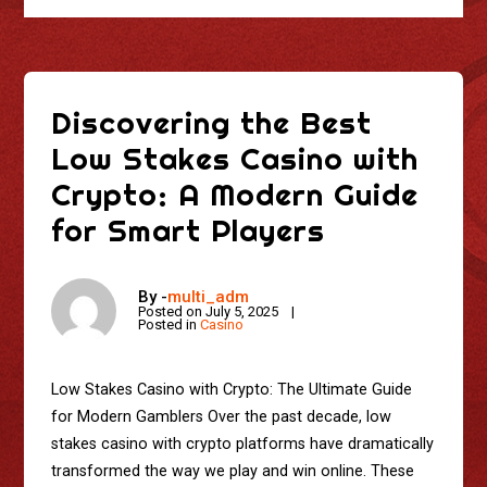
Discovering the Best
Low Stakes Casino with
Crypto: A Modern Guide
for Smart Players
By -
multi_adm
Posted on
July 5, 2025
Posted in
Casino
Low Stakes Casino with Crypto: The Ultimate Guide
for Modern Gamblers Over the past decade, low
stakes casino with crypto platforms have dramatically
transformed the way we play and win online. These