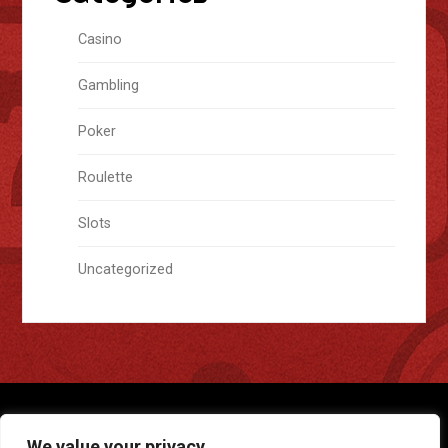
Casino
Gambling
Poker
Roulette
Slots
Uncategorized
We value your privacy