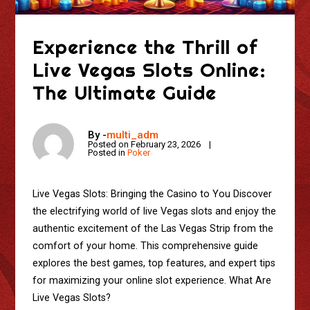
Experience the Thrill of
Live Vegas Slots Online:
The Ultimate Guide
By -
multi_adm
Posted on
February 23, 2026
Posted in
Poker
Live Vegas Slots: Bringing the Casino to You Discover
the electrifying world of live Vegas slots and enjoy the
authentic excitement of the Las Vegas Strip from the
comfort of your home. This comprehensive guide
explores the best games, top features, and expert tips
for maximizing your online slot experience. What Are
Live Vegas Slots?