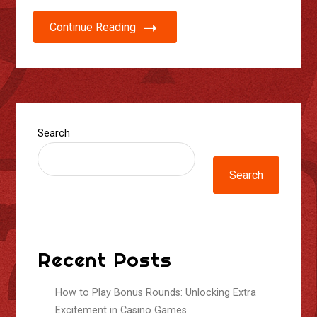
Continue Reading
Search
Search
Recent Posts
How to Play Bonus Rounds: Unlocking Extra
Excitement in Casino Games