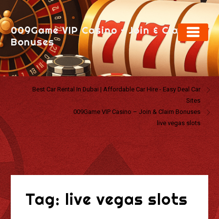
009Game VIP Casino – Join & Claim
Bonuses
Best Car Rental In Dubai | Affordable Car Hire - Easy Deal Car
Sites
009Game VIP Casino – Join & Claim Bonuses
live vegas slots
Tag:
live vegas slots