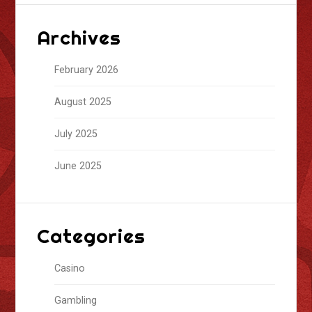
Archives
February 2026
August 2025
July 2025
June 2025
Categories
Casino
Gambling