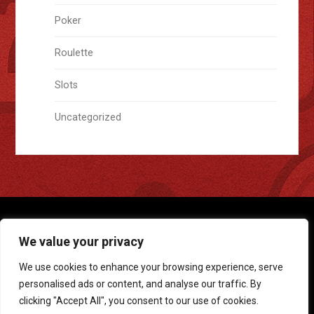
Poker
Roulette
Slots
Uncategorized
We value your privacy
Copyright © 2026 009Game VIP Casino – Join & Claim
Bonuses. All Right Reserved.
We use cookies to enhance your browsing experience, serve
Theme :
Inx Game
theme By aThemeArt - Proudly powered by WordPress.
personalised ads or content, and analyse our traffic. By
clicking "Accept All", you consent to our use of cookies.