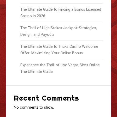
The Ultimate Guide to Finding a Bonus Licensed
Casino in 2026
The Thrill of High Stakes Jackpot: Strategies,
Design, and Payouts
The Ultimate Guide to Tricks Casino Welcome
Offer: Maximizing Your Online Bonus
Experience the Thrill of Live Vegas Slots Online:
The Ultimate Guide
Recent Comments
No comments to show.