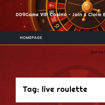
009Game VIP Casino – Join & Claim
HOMEPAGE
Best Car 
Tag:
live roulette