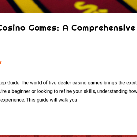
 Casino Games: A Comprehensive
r
ep Guide The world of live dealer casino games brings the exci
u’re a beginner or looking to refine your skills, understanding how
 experience. This guide will walk you