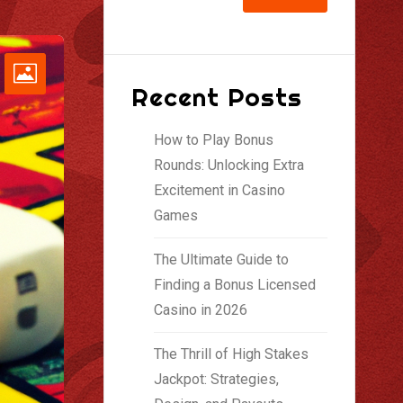
Recent Posts
How to Play Bonus
Rounds: Unlocking Extra
Excitement in Casino
Games
The Ultimate Guide to
Finding a Bonus Licensed
Casino in 2026
The Thrill of High Stakes
Jackpot: Strategies,