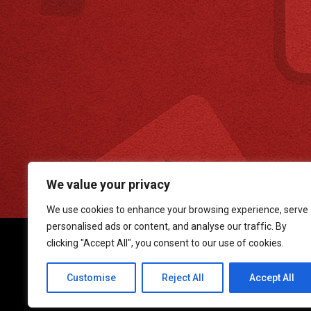
We value your privacy
We use cookies to enhance your browsing experience, serve
personalised ads or content, and analyse our traffic. By
clicking "Accept All", you consent to our use of cookies.
Copyright © 2026 009Game VIP Casino – Join & Claim 
Customise
Reject All
Accept All
Theme :
Inx Game
theme By aThemeArt - Proudly powered by WordPr