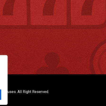
Bonuses. All Right Reserved.
ess.