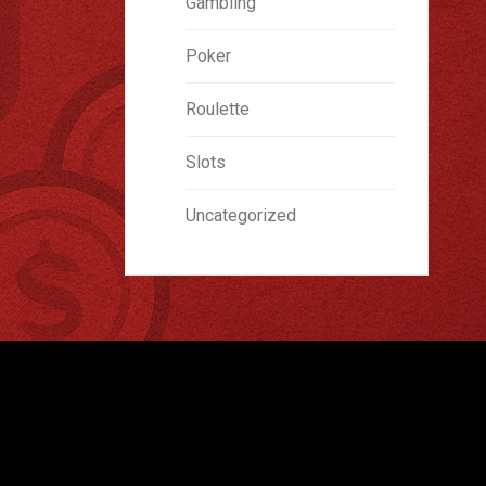
Gambling
Poker
Roulette
Slots
Uncategorized