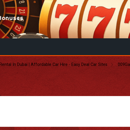
 Bonuses
Rental In Dubai | Affordable Car Hire - Easy Deal Car Sites
009Ga