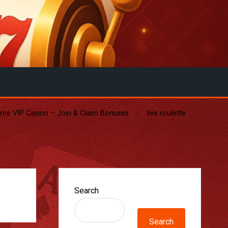
me VIP Casino – Join & Claim Bonuses
live roulette
Search
Search