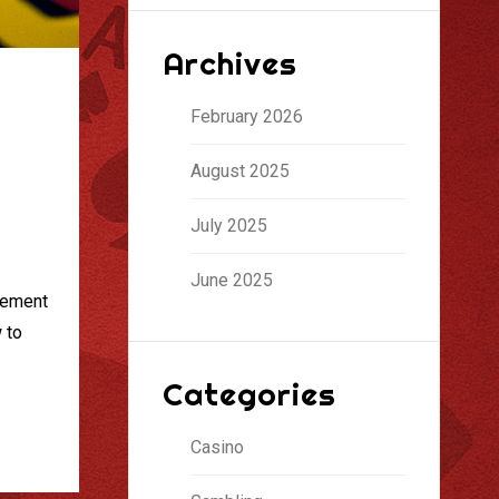
Archives
February 2026
August 2025
July 2025
June 2025
tement
 to
Categories
Casino