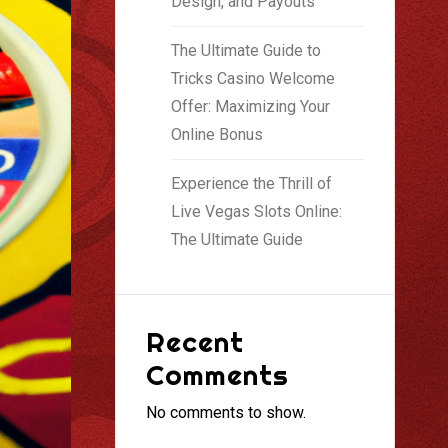
Design, and Payouts
The Ultimate Guide to
Tricks Casino Welcome
Offer: Maximizing Your
Online Bonus
Experience the Thrill of
Live Vegas Slots Online:
The Ultimate Guide
Recent
Comments
No comments to show.