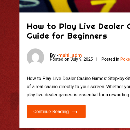
How to Play Live Dealer
Guide for Beginners
By -
multi_adm
Posted on
July 9, 2025
Posted in
Poke
How to Play Live Dealer Casino Games: Step-by-St
of a real casino directly to your screen. Whether yo
play live dealer games is essential for a rewarding
Continue Reading