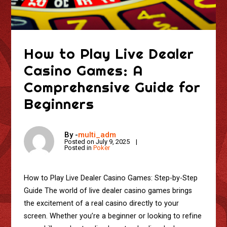
How to Play Live Dealer
Casino Games: A
Comprehensive Guide for
Beginners
By -
multi_adm
Posted on
July 9, 2025
Posted in
Poker
How to Play Live Dealer Casino Games: Step-by-Step
Guide The world of live dealer casino games brings
the excitement of a real casino directly to your
screen. Whether you’re a beginner or looking to refine