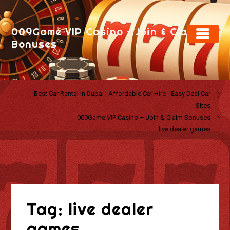
009Game VIP Casino – Join & Claim
Bonuses
Best Car Rental In Dubai | Affordable Car Hire - Easy Deal Car
Sites
009Game VIP Casino – Join & Claim Bonuses
live dealer games
Tag:
live dealer
games