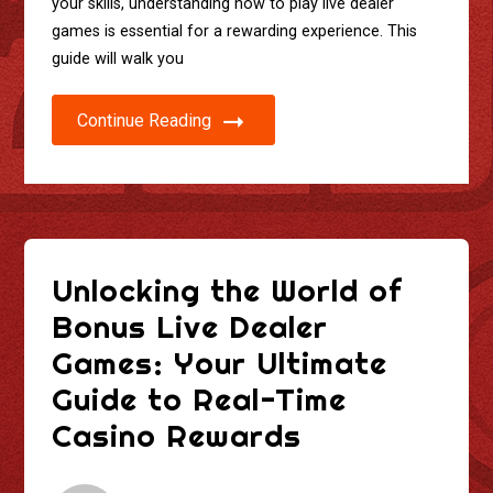
your skills, understanding how to play live dealer
games is essential for a rewarding experience. This
guide will walk you
Continue Reading
Unlocking the World of
Bonus Live Dealer
Games: Your Ultimate
Guide to Real-Time
Casino Rewards