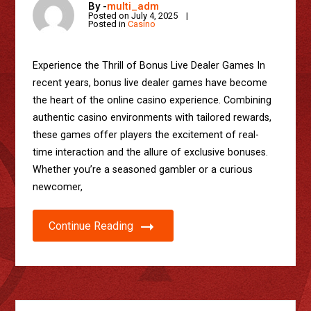
By -
multi_adm
Posted on
July 4, 2025
Posted in
Casino
Experience the Thrill of Bonus Live Dealer Games In
recent years, bonus live dealer games have become
the heart of the online casino experience. Combining
authentic casino environments with tailored rewards,
these games offer players the excitement of real-
time interaction and the allure of exclusive bonuses.
Whether you’re a seasoned gambler or a curious
newcomer,
Continue Reading