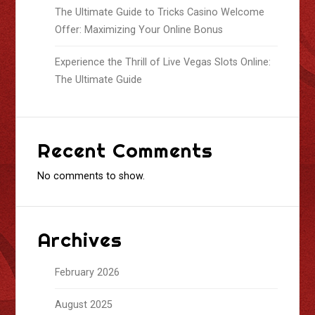
The Ultimate Guide to Tricks Casino Welcome
Offer: Maximizing Your Online Bonus
Experience the Thrill of Live Vegas Slots Online:
The Ultimate Guide
Recent Comments
No comments to show.
Archives
February 2026
August 2025