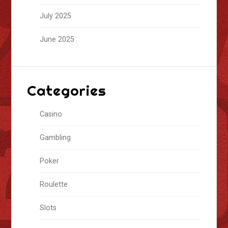
July 2025
June 2025
Categories
Casino
Gambling
Poker
Roulette
Slots