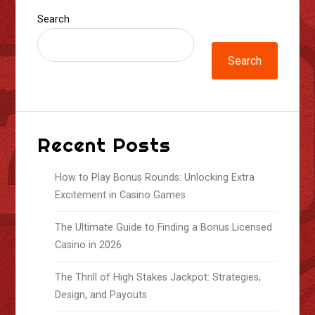
Search
Search
Recent Posts
How to Play Bonus Rounds: Unlocking Extra
Excitement in Casino Games
The Ultimate Guide to Finding a Bonus Licensed
Casino in 2026
The Thrill of High Stakes Jackpot: Strategies,
Design, and Payouts