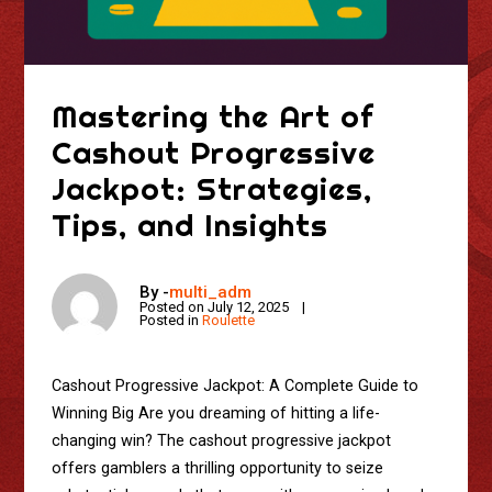
Mastering the Art of
Cashout Progressive
Jackpot: Strategies,
Tips, and Insights
By -
multi_adm
Posted on
July 12, 2025
Posted in
Roulette
Cashout Progressive Jackpot: A Complete Guide to
Winning Big Are you dreaming of hitting a life-
changing win? The cashout progressive jackpot
offers gamblers a thrilling opportunity to seize