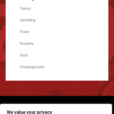
Casino
Gambling
Poker
Roulette
Slots
Uncategorized
We value your privacy