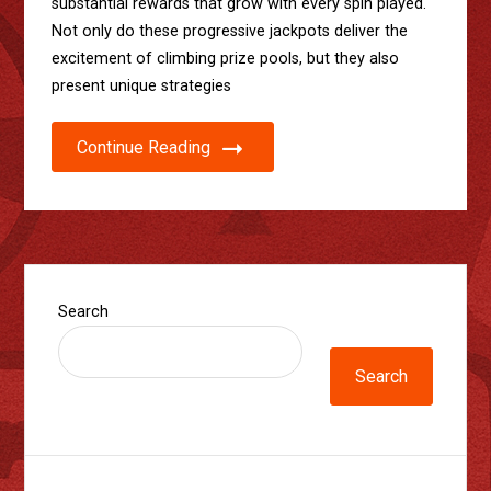
substantial rewards that grow with every spin played.
Not only do these progressive jackpots deliver the
excitement of climbing prize pools, but they also
present unique strategies
Continue Reading
Search
Search