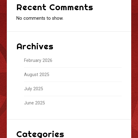
Recent Comments
No comments to show.
Archives
February 2026
August 2025
July 2025
June 2025
Categories