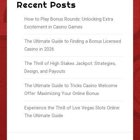
Recent Posts
How to Play Bonus Rounds: Unlocking Extra
Excitement in Casino Games
The Ultimate Guide to Finding a Bonus Licensed
Casino in 2026
The Thrill of High Stakes Jackpot: Strategies,
Design, and Payouts
The Ultimate Guide to Tricks Casino Welcome
Offer: Maximizing Your Online Bonus
Experience the Thrill of Live Vegas Slots Online:
The Ultimate Guide