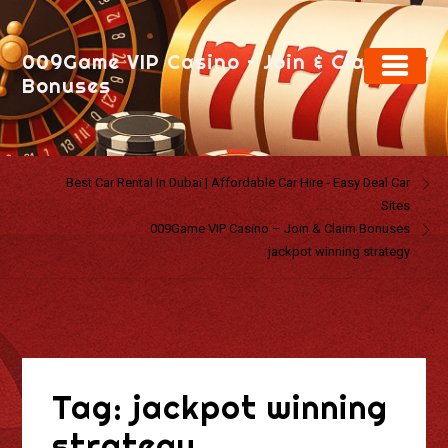
009Game VIP Casino – Join & Claim
Bonuses
Best Car Rental In Dubai | Affordable Car Hire - Easy Deal Car
Sites
009Game VIP Casino – Join & Claim Bonuses
jackpot winning strategy
Tag:
jackpot winning
strategy