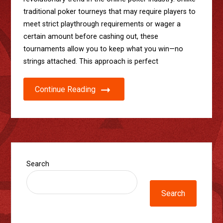
traditional poker tourneys that may require players to
meet strict playthrough requirements or wager a
certain amount before cashing out, these
tournaments allow you to keep what you win—no
strings attached. This approach is perfect
Continue Reading
Search
Search