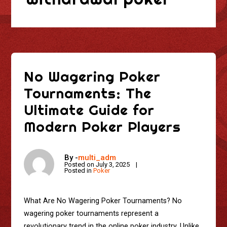
No Wagering Poker
Tournaments: The
Ultimate Guide for
Modern Poker Players
By -
multi_adm
Posted on
July 3, 2025
Posted in
Poker
What Are No Wagering Poker Tournaments? No
wagering poker tournaments represent a
revolutionary trend in the online poker industry. Unlike