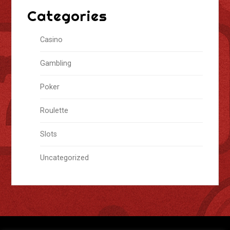
Categories
Casino
Gambling
Poker
Roulette
Slots
Uncategorized