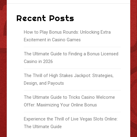
Recent Posts
How to Play Bonus Rounds: Unlocking Extra
Excitement in Casino Games
The Ultimate Guide to Finding a Bonus Licensed
Casino in 2026
The Thrill of High Stakes Jackpot: Strategies,
Design, and Payouts
The Ultimate Guide to Tricks Casino Welcome
Offer: Maximizing Your Online Bonus
Experience the Thrill of Live Vegas Slots Online:
The Ultimate Guide