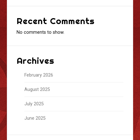
Recent Comments
No comments to show.
Archives
February 2026
August 2025
July 2025
June 2025