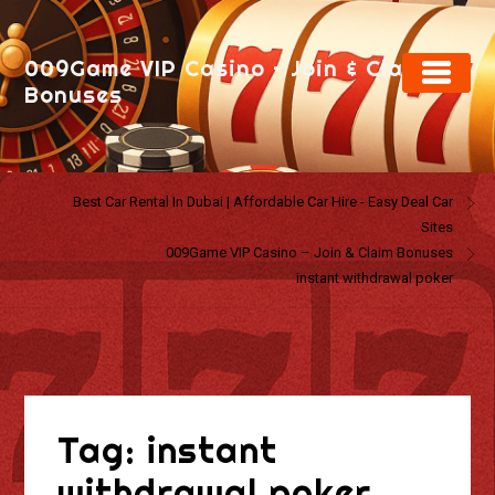
009Game VIP Casino – Join & Claim
Bonuses
Best Car Rental In Dubai | Affordable Car Hire - Easy Deal Car
Sites
009Game VIP Casino – Join & Claim Bonuses
instant withdrawal poker
Tag:
instant
withdrawal poker