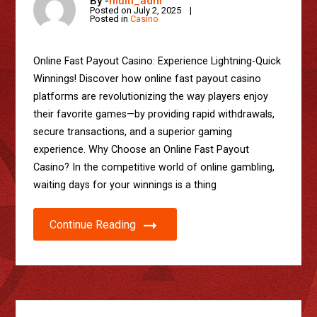
By -
multi_adm
Posted on
July 2, 2025
Posted in
Casino
Online Fast Payout Casino: Experience Lightning-Quick
Winnings! Discover how online fast payout casino
platforms are revolutionizing the way players enjoy
their favorite games—by providing rapid withdrawals,
secure transactions, and a superior gaming
experience. Why Choose an Online Fast Payout
Casino? In the competitive world of online gambling,
waiting days for your winnings is a thing
Continue Reading