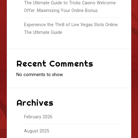
The Ultimate Guide to Tricks Casino Welcome
Offer: Maximizing Your Online Bonus
Experience the Thrill of Live Vegas Slots Online:
The Ultimate Guide
Recent Comments
No comments to show.
Archives
February 2026
August 2025