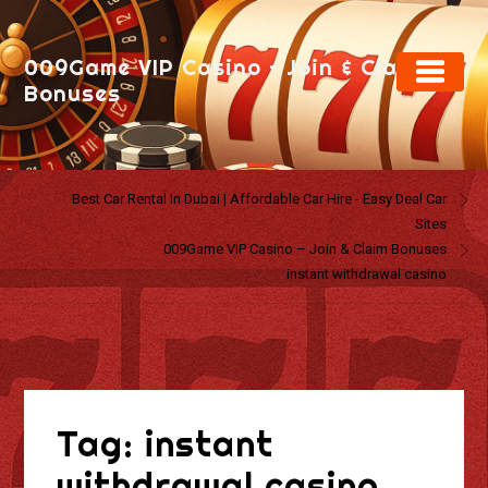
009Game VIP Casino – Join & Claim
Bonuses
Best Car Rental In Dubai | Affordable Car Hire - Easy Deal Car
Sites
009Game VIP Casino – Join & Claim Bonuses
instant withdrawal casino
Tag:
instant
withdrawal casino