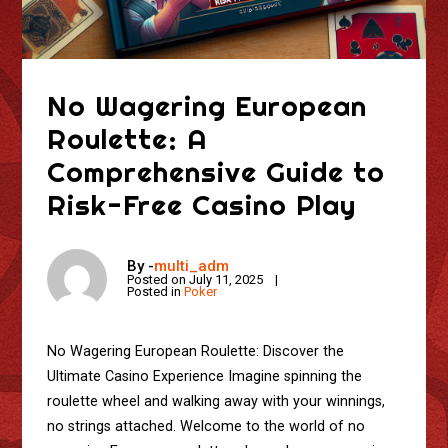
No Wagering European
Roulette: A
Comprehensive Guide to
Risk-Free Casino Play
By -
multi_adm
Posted on
July 11, 2025
Posted in
Poker
No Wagering European Roulette: Discover the
Ultimate Casino Experience Imagine spinning the
roulette wheel and walking away with your winnings,
no strings attached. Welcome to the world of no