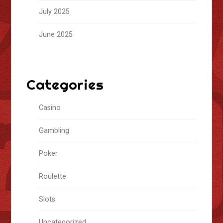
July 2025
June 2025
Categories
Casino
Gambling
Poker
Roulette
Slots
Uncategorized