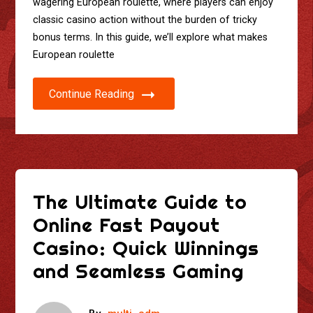
wagering European roulette, where players can enjoy
classic casino action without the burden of tricky
bonus terms. In this guide, we’ll explore what makes
European roulette
Continue Reading
The Ultimate Guide to
Online Fast Payout
Casino: Quick Winnings
and Seamless Gaming