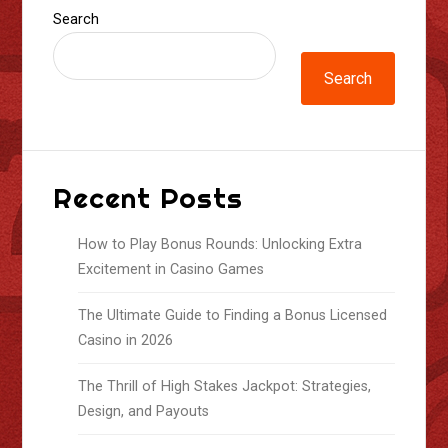
Search
Search
Recent Posts
How to Play Bonus Rounds: Unlocking Extra
Excitement in Casino Games
The Ultimate Guide to Finding a Bonus Licensed
Casino in 2026
The Thrill of High Stakes Jackpot: Strategies,
Design, and Payouts