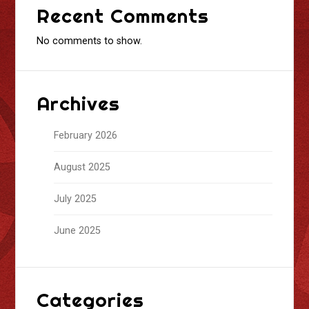
Recent Comments
No comments to show.
Archives
February 2026
August 2025
July 2025
June 2025
Categories