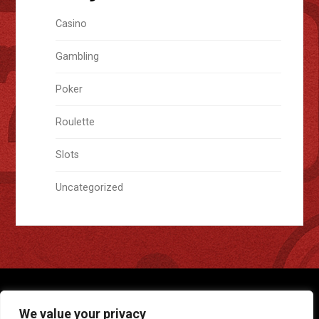
Casino
Gambling
Poker
Roulette
Slots
Uncategorized
We value your privacy