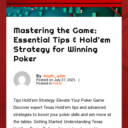
Mastering the Game:
Essential Tips & Hold’em
Strategy for Winning
Poker
By -
multi_adm
Posted on
July 27, 2025
Posted in
Poker
Tips Hold’em Strategy: Elevate Your Poker Game
Discover expert Texas Hold’em tips and advanced
strategies to boost your poker skills and win more at
the tables. Getting Started: Understanding Texas