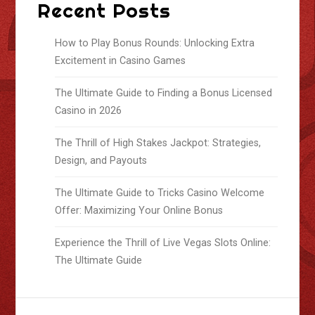
Recent Posts
How to Play Bonus Rounds: Unlocking Extra
Excitement in Casino Games
The Ultimate Guide to Finding a Bonus Licensed
Casino in 2026
The Thrill of High Stakes Jackpot: Strategies,
Design, and Payouts
The Ultimate Guide to Tricks Casino Welcome
Offer: Maximizing Your Online Bonus
Experience the Thrill of Live Vegas Slots Online:
The Ultimate Guide