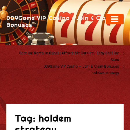
009Game VIP Casino – Join & Claim
Bonuses
Best Car Rental In Dubai | Affordable Car Hire - Easy Deal Car
Sites
009Game VIP Casino – Join & Claim Bonuses
holdem strategy
Tag:
holdem
strategy