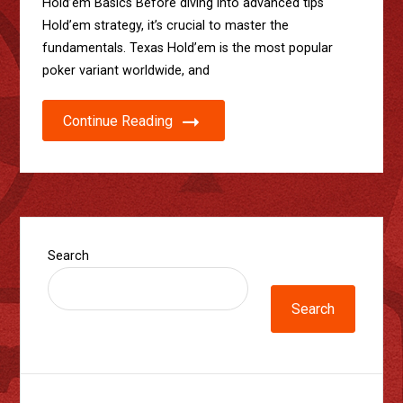
Hold’em Basics Before diving into advanced tips
Hold’em strategy, it’s crucial to master the
fundamentals. Texas Hold’em is the most popular
poker variant worldwide, and
Continue Reading
Search
Search