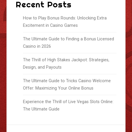
Recent Posts
How to Play Bonus Rounds: Unlocking Extra
Excitement in Casino Games
The Ultimate Guide to Finding a Bonus Licensed
Casino in 2026
The Thrill of High Stakes Jackpot: Strategies,
Design, and Payouts
The Ultimate Guide to Tricks Casino Welcome
Offer: Maximizing Your Online Bonus
Experience the Thrill of Live Vegas Slots Online:
The Ultimate Guide