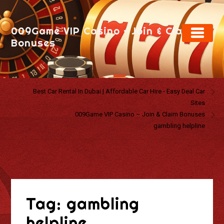
009Game VIP Casino – Join & Claim
Bonuses
Best Car Rental In Dubai | Affordable Car Hire - Easy Deal Car
Sites
009Game VIP Casino – Join & Claim Bonuses
gambling helpline
Tag:
gambling
helpline