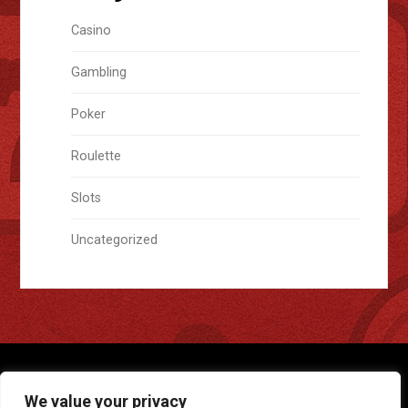
Casino
Gambling
Poker
Roulette
Slots
Uncategorized
We value your privacy