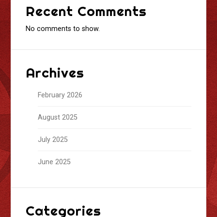
Recent Comments
No comments to show.
Archives
February 2026
August 2025
July 2025
June 2025
Categories