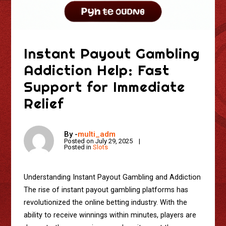
Instant Payout Gambling
Addiction Help: Fast
Support for Immediate
Relief
By -
multi_adm
Posted on
July 29, 2025
Posted in
Slots
Understanding Instant Payout Gambling and Addiction
The rise of instant payout gambling platforms has
revolutionized the online betting industry. With the
ability to receive winnings within minutes, players are