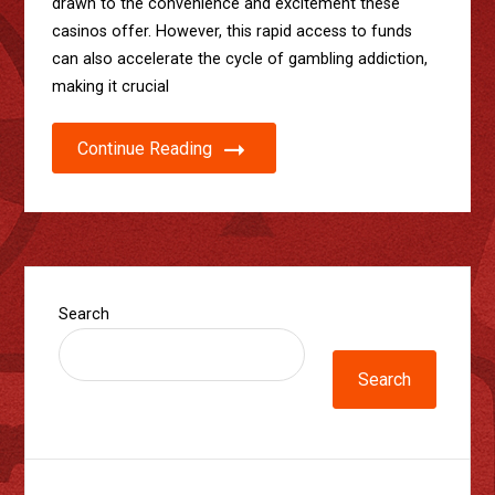
drawn to the convenience and excitement these
casinos offer. However, this rapid access to funds
can also accelerate the cycle of gambling addiction,
making it crucial
Continue Reading
Search
Search