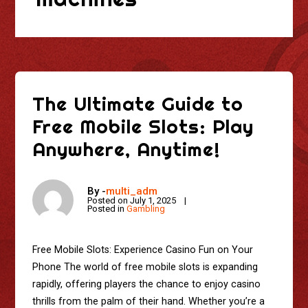
The Ultimate Guide to
Free Mobile Slots: Play
Anywhere, Anytime!
By -
multi_adm
Posted on
July 1, 2025
Posted in
Gambling
Free Mobile Slots: Experience Casino Fun on Your
Phone The world of free mobile slots is expanding
rapidly, offering players the chance to enjoy casino
thrills from the palm of their hand. Whether you’re a