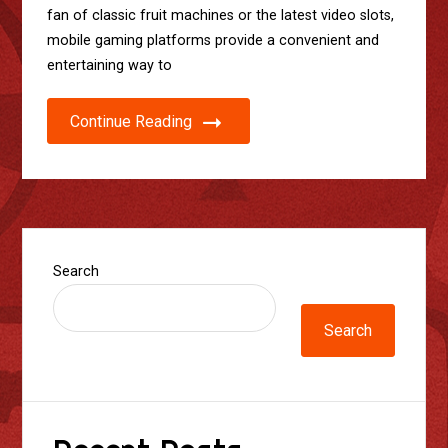
fan of classic fruit machines or the latest video slots,
mobile gaming platforms provide a convenient and
entertaining way to
Continue Reading
Search
Search