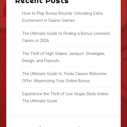
Recent Posts
How to Play Bonus Rounds: Unlocking Extra
Excitement in Casino Games
The Ultimate Guide to Finding a Bonus Licensed
Casino in 2026
The Thrill of High Stakes Jackpot: Strategies,
Design, and Payouts
The Ultimate Guide to Tricks Casino Welcome
Offer: Maximizing Your Online Bonus
Experience the Thrill of Live Vegas Slots Online:
The Ultimate Guide