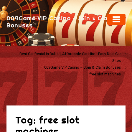
009Game VIP Casino – Join & Claim
Bonuses
Best Car Rental In Dubai | Affordable Car Hire - Easy Deal Car
Sites
009Game VIP Casino – Join & Claim Bonuses
free slot machines
Tag:
free slot
machines