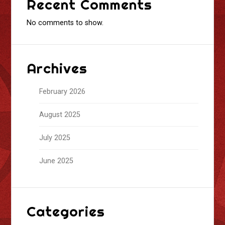
Recent Comments
No comments to show.
Archives
February 2026
August 2025
July 2025
June 2025
Categories