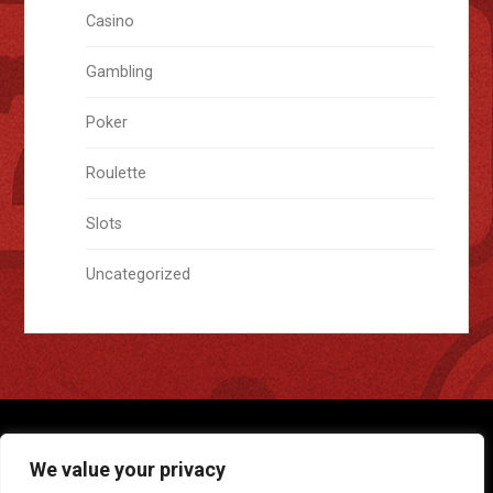
Casino
Gambling
Poker
Roulette
Slots
Uncategorized
We value your privacy
Copyright © 2026 009Game VIP Casino – Join & Claim