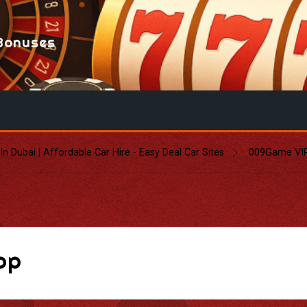
 Bonuses
In Dubai | Affordable Car Hire - Easy Deal Car Sites
009Game VIP
pp