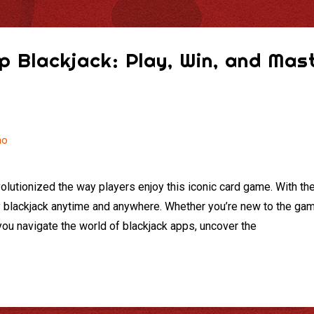
p Blackjack: Play, Win, and Mas
no
olutionized the way players enjoy this iconic card game. With the
y blackjack anytime and anywhere. Whether you’re new to the gam
ou navigate the world of blackjack apps, uncover the