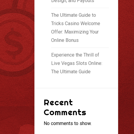
Design, and Payouts
The Ultimate Guide to
Tricks Casino Welcome
Offer: Maximizing Your
Online Bonus
Experience the Thrill of
Live Vegas Slots Online:
The Ultimate Guide
Recent
Comments
No comments to show.