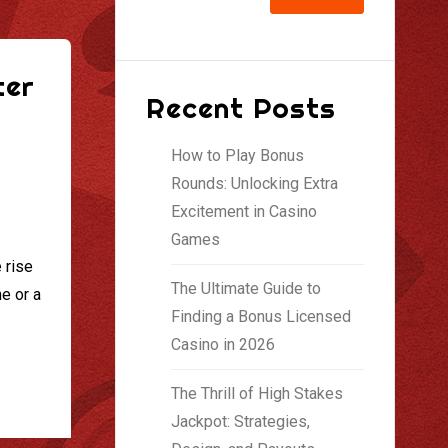
ter
Recent Posts
How to Play Bonus
Rounds: Unlocking Extra
Excitement in Casino
Games
 rise
The Ultimate Guide to
e or a
Finding a Bonus Licensed
Casino in 2026
The Thrill of High Stakes
Jackpot: Strategies,