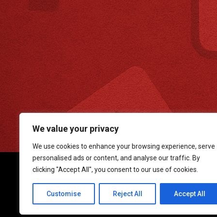
We value your privacy
We use cookies to enhance your browsing experience, serve
personalised ads or content, and analyse our traffic. By
clicking "Accept All", you consent to our use of cookies.
Copyright © 2026 009Game VIP Casino – Join & Claim 
Customise
Reject All
Accept All
Theme :
Inx Game
theme By aThemeArt - Proudly powered by WordPr