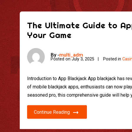
The Ultimate Guide to Ap
Your Game
By -
multi_adm
Posted on
July 3, 2025
Posted in
Casi
Introduction to App Blackjack App blackjack has rev
of mobile blackjack apps, enthusiasts can now pla
seasoned pro, this comprehensive guide will help y
Continue Reading