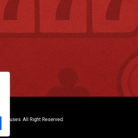
Bonuses. All Right Reserved.
ess.