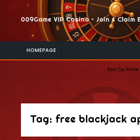
009Game VIP Casino – Join & Claim
HOMEPAGE
Best Car Rental 
Tag:
free blackjack a