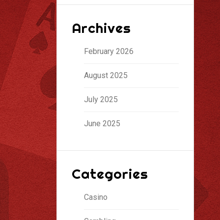
Archives
February 2026
August 2025
July 2025
June 2025
Categories
Casino