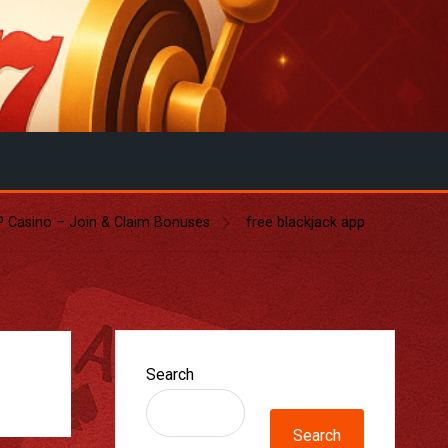
 Casino – Join & Claim Bonuses
free blackjack app
Search
Search