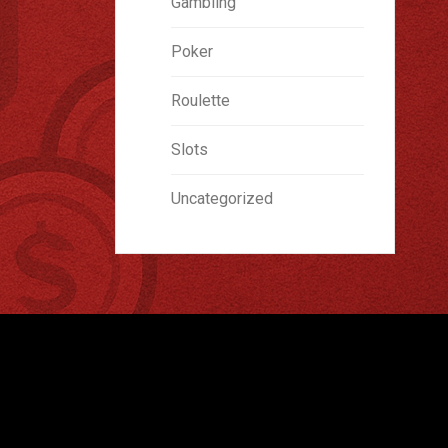
Gambling
Poker
Roulette
Slots
Uncategorized