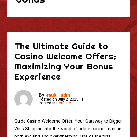
The Ultimate Guide to
Casino Welcome Offers:
Maximizing Your Bonus
Experience
By -
multi_adm
Posted on
July 2, 2025
Posted in
Roulette
Guide Casino Welcome Offer: Your Gateway to Bigger
Wins Stepping into the world of online casinos can be
both exciting and overwhelming. One of the first