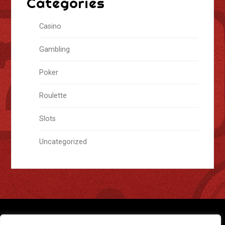
Categories
Casino
Gambling
Poker
Roulette
Slots
Uncategorized