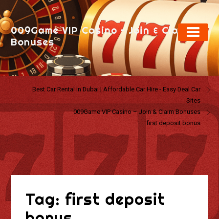
009Game VIP Casino – Join & Claim
Bonuses
Best Car Rental In Dubai | Affordable Car Hire - Easy Deal Car
Sites
009Game VIP Casino – Join & Claim Bonuses
first deposit bonus
Tag:
first deposit
bonus