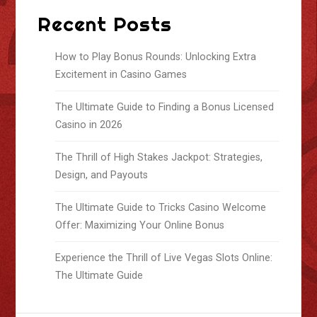
Recent Posts
How to Play Bonus Rounds: Unlocking Extra
Excitement in Casino Games
The Ultimate Guide to Finding a Bonus Licensed
Casino in 2026
The Thrill of High Stakes Jackpot: Strategies,
Design, and Payouts
The Ultimate Guide to Tricks Casino Welcome
Offer: Maximizing Your Online Bonus
Experience the Thrill of Live Vegas Slots Online:
The Ultimate Guide