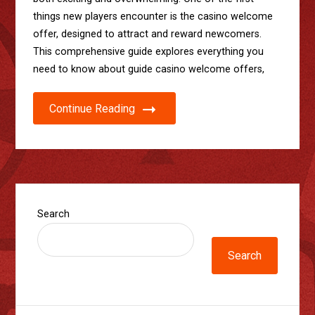
things new players encounter is the casino welcome
offer, designed to attract and reward newcomers.
This comprehensive guide explores everything you
need to know about guide casino welcome offers,
Continue Reading
Search
Search