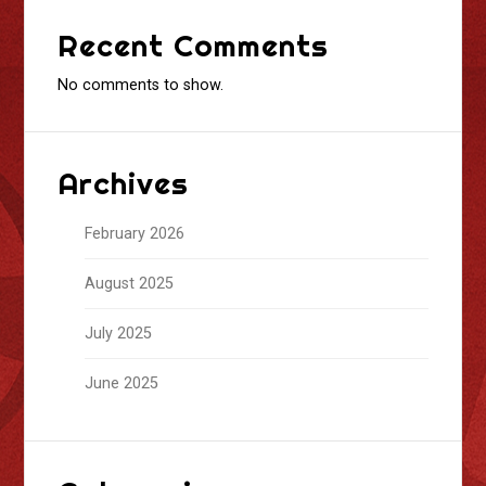
Recent Comments
No comments to show.
Archives
February 2026
August 2025
July 2025
June 2025