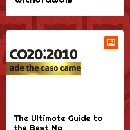
The Ultimate Guide to
the Best No