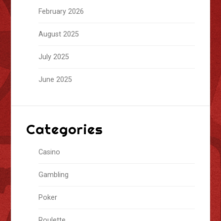
February 2026
August 2025
July 2025
June 2025
Categories
Casino
Gambling
Poker
Roulette