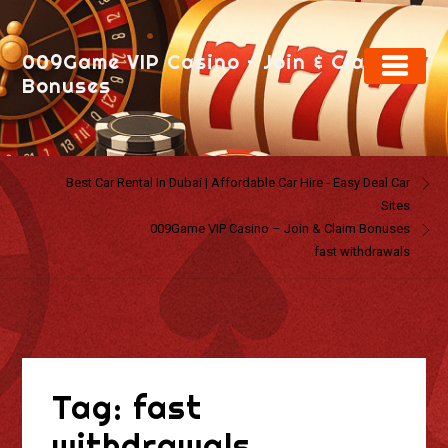
009Game VIP Casino – Join & Claim
Bonuses
Best Car Rental In Dubai | Affordable Car Hire - Easy Deal Car
Sites
009Game VIP Casino – Join & Claim Bonuses
fast withdrawals
Tag:
fast
withdrawals