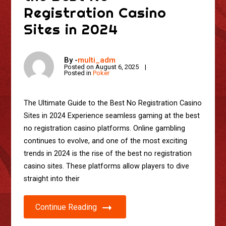
Registration Casino
Sites in 2024
By -
multi_adm
Posted on
August 6, 2025
Posted in
Poker
The Ultimate Guide to the Best No Registration Casino
Sites in 2024 Experience seamless gaming at the best
no registration casino platforms. Online gambling
continues to evolve, and one of the most exciting
trends in 2024 is the rise of the best no registration
casino sites. These platforms allow players to dive
straight into their
Continue Reading