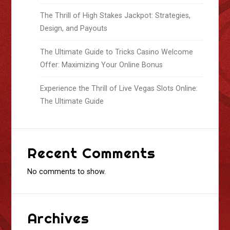
The Thrill of High Stakes Jackpot: Strategies,
Design, and Payouts
The Ultimate Guide to Tricks Casino Welcome
Offer: Maximizing Your Online Bonus
Experience the Thrill of Live Vegas Slots Online:
The Ultimate Guide
Recent Comments
No comments to show.
Archives