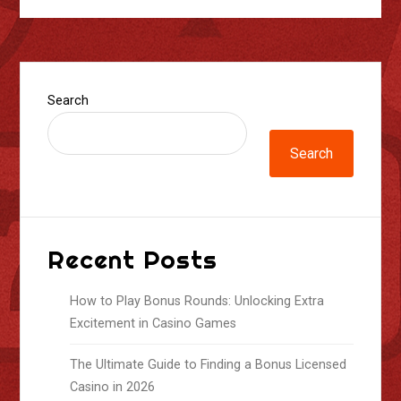
Search
Search
Recent Posts
How to Play Bonus Rounds: Unlocking Extra
Excitement in Casino Games
The Ultimate Guide to Finding a Bonus Licensed
Casino in 2026