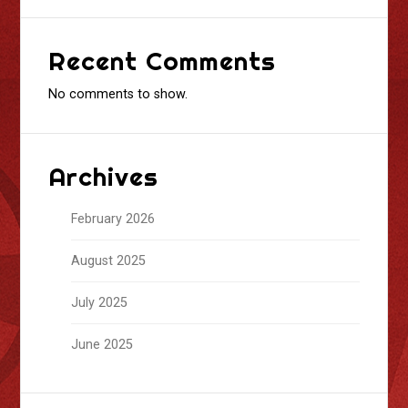
Recent Comments
No comments to show.
Archives
February 2026
August 2025
July 2025
June 2025