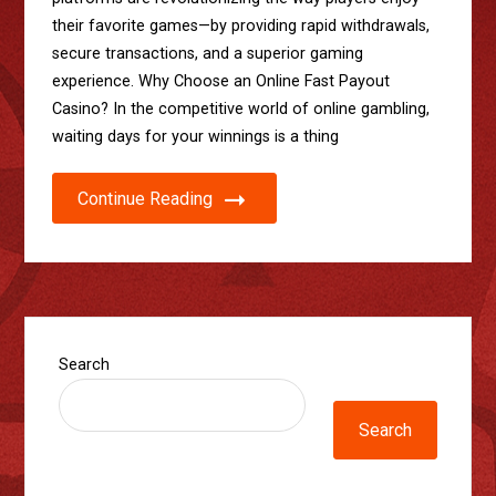
their favorite games—by providing rapid withdrawals,
secure transactions, and a superior gaming
experience. Why Choose an Online Fast Payout
Casino? In the competitive world of online gambling,
waiting days for your winnings is a thing
Continue Reading
Search
Search