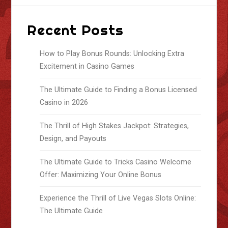
Recent Posts
How to Play Bonus Rounds: Unlocking Extra
Excitement in Casino Games
The Ultimate Guide to Finding a Bonus Licensed
Casino in 2026
The Thrill of High Stakes Jackpot: Strategies,
Design, and Payouts
The Ultimate Guide to Tricks Casino Welcome
Offer: Maximizing Your Online Bonus
Experience the Thrill of Live Vegas Slots Online:
The Ultimate Guide