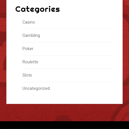
Categories
Casino
Gambling
Poker
Roulette
Slots
Uncategorized