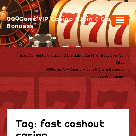
009Game VIP Casino – Join & Claim
Bonuses
Best Car Rental In Dubai | Affordable Car Hire - Easy Deal Car
Sites
009Game VIP Casino – Join & Claim Bonuses
fast cashout casino
Tag:
fast cashout
casino