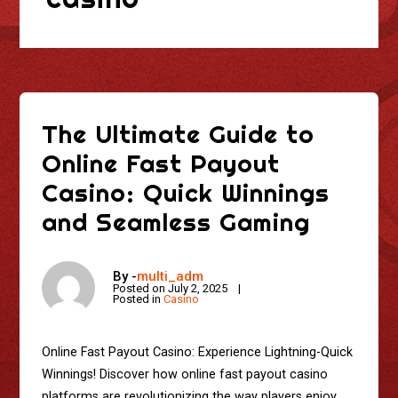
The Ultimate Guide to
Online Fast Payout
Casino: Quick Winnings
and Seamless Gaming
By -
multi_adm
Posted on
July 2, 2025
Posted in
Casino
Online Fast Payout Casino: Experience Lightning-Quick
Winnings! Discover how online fast payout casino
platforms are revolutionizing the way players enjoy