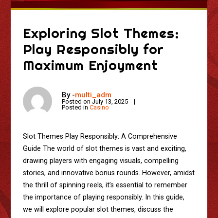
Exploring Slot Themes:
Play Responsibly for
Maximum Enjoyment
By -
multi_adm
Posted on
July 13, 2025
Posted in
Casino
Slot Themes Play Responsibly: A Comprehensive
Guide The world of slot themes is vast and exciting,
drawing players with engaging visuals, compelling
stories, and innovative bonus rounds. However, amidst
the thrill of spinning reels, it’s essential to remember
the importance of playing responsibly. In this guide,
we will explore popular slot themes, discuss the