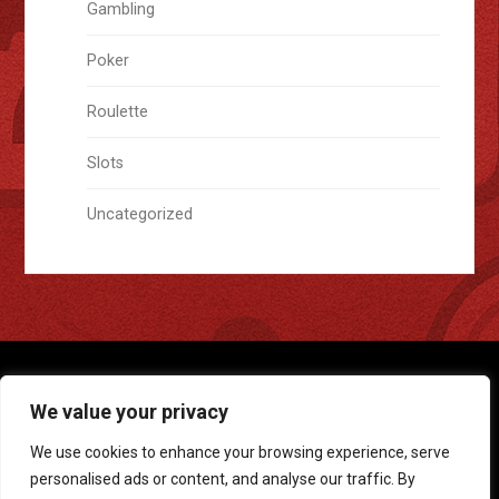
Gambling
Poker
Roulette
Slots
Uncategorized
We value your privacy
Copyright © 2026 009Game VIP Casino – Join & Claim
Bonuses. All Right Reserved.
We use cookies to enhance your browsing experience, serve
Theme :
Inx Game
theme By aThemeArt - Proudly powered by WordPress.
personalised ads or content, and analyse our traffic. By