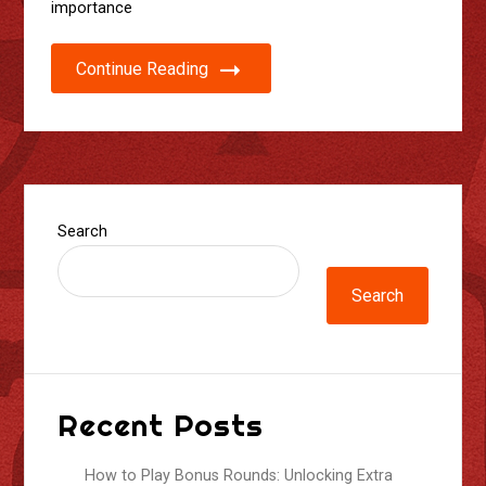
importance
Continue Reading
Search
Search
Recent Posts
How to Play Bonus Rounds: Unlocking Extra