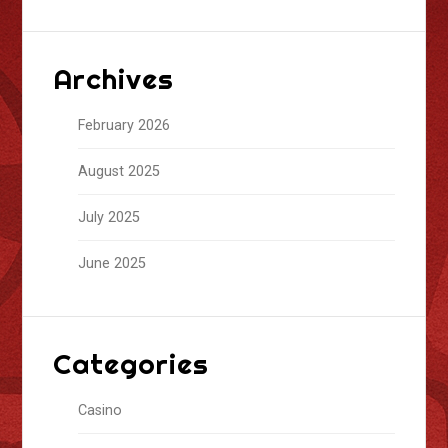
Archives
February 2026
August 2025
July 2025
June 2025
Categories
Casino