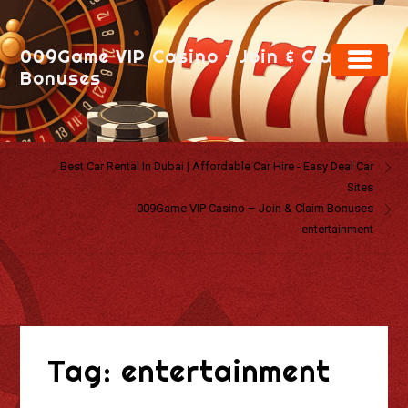
009Game VIP Casino – Join & Claim
Bonuses
Best Car Rental In Dubai | Affordable Car Hire - Easy Deal Car
Sites
009Game VIP Casino – Join & Claim Bonuses
entertainment
Tag:
entertainment