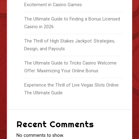
Excitement in Casino Games
The Ultimate Guide to Finding a Bonus Licensed
Casino in 2026
The Thrill of High Stakes Jackpot: Strategies,
Design, and Payouts
The Ultimate Guide to Tricks Casino Welcome
Offer: Maximizing Your Online Bonus
Experience the Thrill of Live Vegas Slots Online:
The Ultimate Guide
Recent Comments
No comments to show.