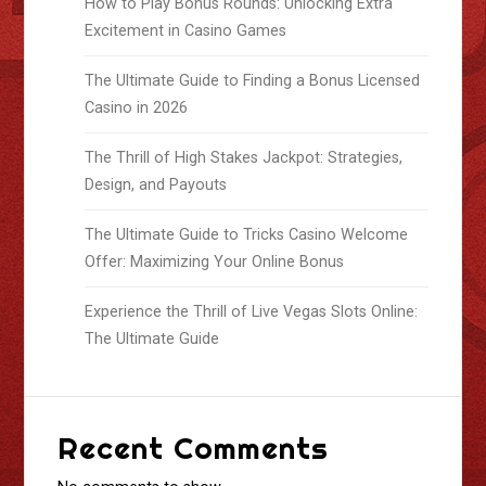
How to Play Bonus Rounds: Unlocking Extra
Excitement in Casino Games
The Ultimate Guide to Finding a Bonus Licensed
Casino in 2026
The Thrill of High Stakes Jackpot: Strategies,
Design, and Payouts
The Ultimate Guide to Tricks Casino Welcome
Offer: Maximizing Your Online Bonus
Experience the Thrill of Live Vegas Slots Online:
The Ultimate Guide
Recent Comments