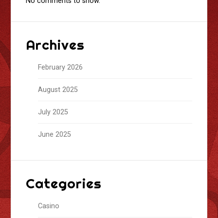
No comments to show.
Archives
February 2026
August 2025
July 2025
June 2025
Categories
Casino