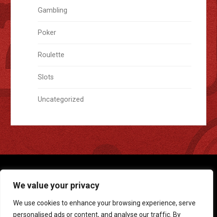
Gambling
Poker
Roulette
Slots
Uncategorized
We value your privacy
Copyright © 2026 009Game VIP Casino – Join & Claim
Bonuses. All Right Reserved.
We use cookies to enhance your browsing experience, serve
Theme :
Inx Game
theme By aThemeArt - Proudly powered by WordPress.
personalised ads or content, and analyse our traffic. By