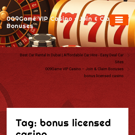
009Game VIP Casino – Join & Claim
Bonuses
Best Car Rental In Dubai | Affordable Car Hire - Easy Deal Car
Sites
009Game VIP Casino – Join & Claim Bonuses
bonus licensed casino
Tag:
bonus licensed
casino