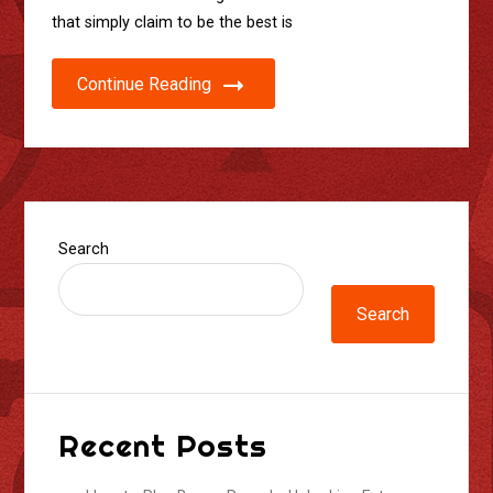
that simply claim to be the best is
Continue Reading
Search
Search
Recent Posts