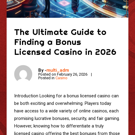
The Ultimate Guide to
Finding a Bonus
Licensed Casino in 2026
By -
multi_adm
Posted on
February 26, 2026
Posted in
Casino
Introduction Looking for a bonus licensed casino can
be both exciting and overwhelming. Players today
have access to a wide variety of online casinos, each
promising lucrative bonuses, security, and fair gaming.
However, knowing how to differentiate a truly
licensed casino offering the best bonuses from those