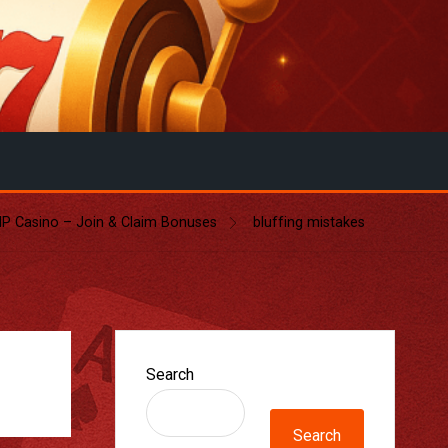
P Casino – Join & Claim Bonuses
bluffing mistakes
Search
Search