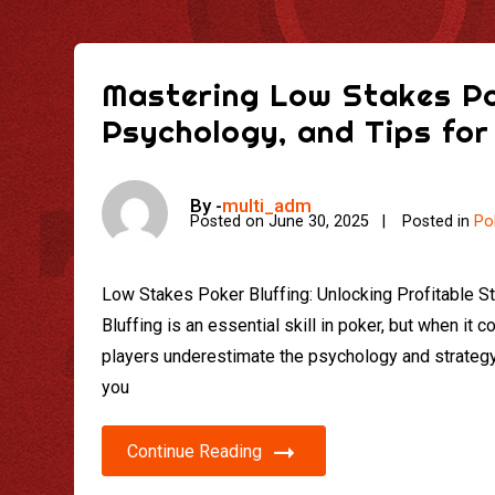
Mastering Low Stakes Pok
Psychology, and Tips fo
By -
multi_adm
Posted on
June 30, 2025
Posted in
Po
Low Stakes Poker Bluffing: Unlocking Profitable St
Bluffing is an essential skill in poker, but when 
players underestimate the psychology and strategy 
you
Continue Reading