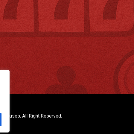
Bonuses. All Right Reserved.
ess.