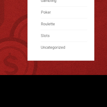
Gambling
Poker
Roulette
Slots
Uncategorized