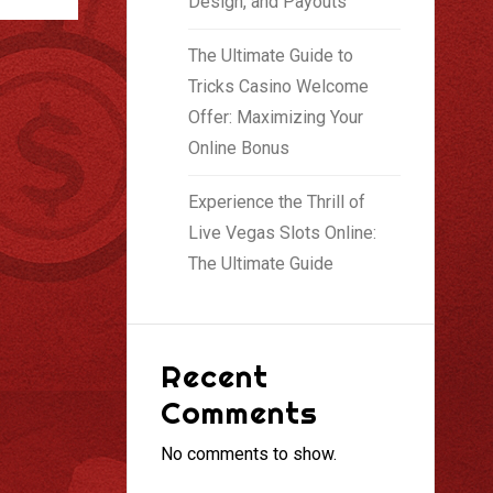
Design, and Payouts
The Ultimate Guide to
Tricks Casino Welcome
Offer: Maximizing Your
Online Bonus
Experience the Thrill of
Live Vegas Slots Online:
The Ultimate Guide
Recent
Comments
No comments to show.