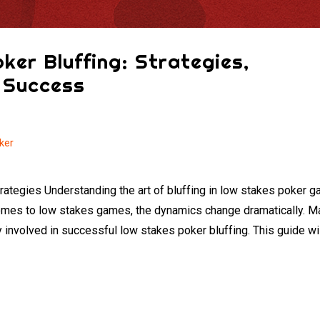
er Bluffing: Strategies,
r Success
ker
rategies Understanding the art of bluffing in low stakes poker 
it comes to low stakes games, the dynamics change dramatically. 
involved in successful low stakes poker bluffing. This guide wil