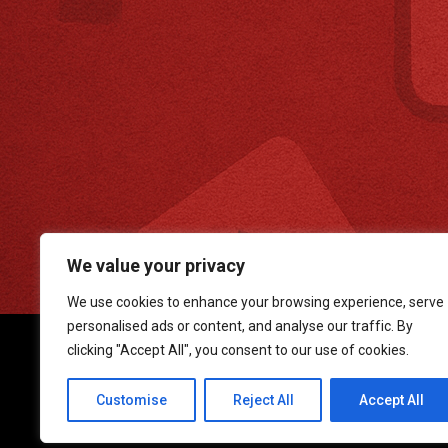
We value your privacy
We use cookies to enhance your browsing experience, serve
personalised ads or content, and analyse our traffic. By
clicking "Accept All", you consent to our use of cookies.
Copyright © 2026 009Game VIP Casino – Join & Claim 
Customise
Reject All
Accept All
Theme :
Inx Game
theme By aThemeArt - Proudly powered by WordPr