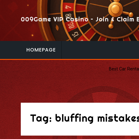
009Game VIP Casino – Join & Claim
HOMEPAGE
Best Car Rental
Tag:
bluffing mistake