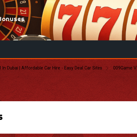
 Bonuses
 In Dubai | Affordable Car Hire - Easy Deal Car Sites
009Game VI
s