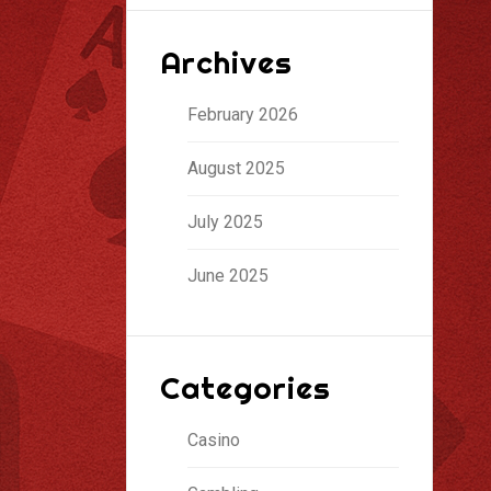
Archives
February 2026
August 2025
July 2025
June 2025
Categories
Casino