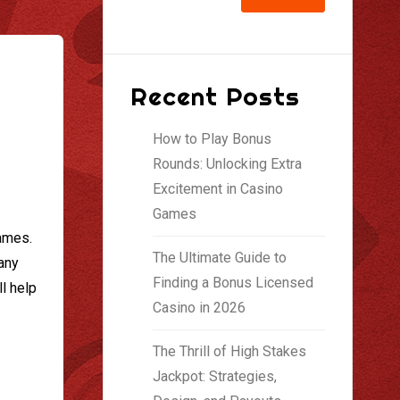
Recent Posts
How to Play Bonus
Rounds: Unlocking Extra
Excitement in Casino
Games
games.
The Ultimate Guide to
Many
Finding a Bonus Licensed
l help
Casino in 2026
The Thrill of High Stakes
Jackpot: Strategies,