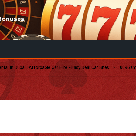
 Bonuses
ntal In Dubai | Affordable Car Hire - Easy Deal Car Sites
009Game