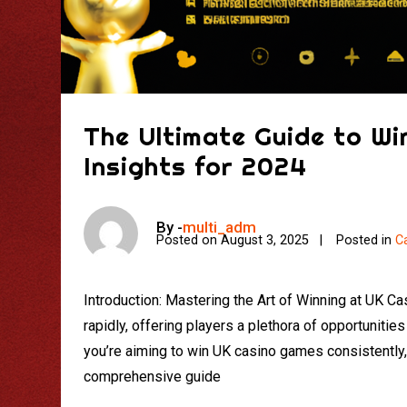
The Ultimate Guide to Wi
Insights for 2024
By -
multi_adm
Posted on
August 3, 2025
Posted in
C
Introduction: Mastering the Art of Winning at UK 
rapidly, offering players a plethora of opportunities
you’re aiming to win UK casino games consistently, 
comprehensive guide