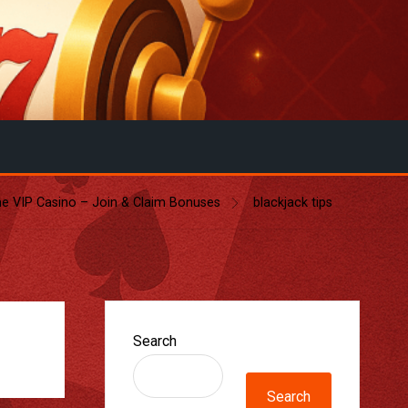
 VIP Casino – Join & Claim Bonuses
blackjack tips
Search
Search