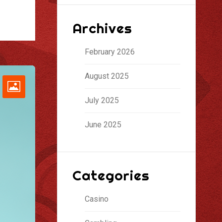
Archives
February 2026
August 2025
July 2025
June 2025
Categories
Casino