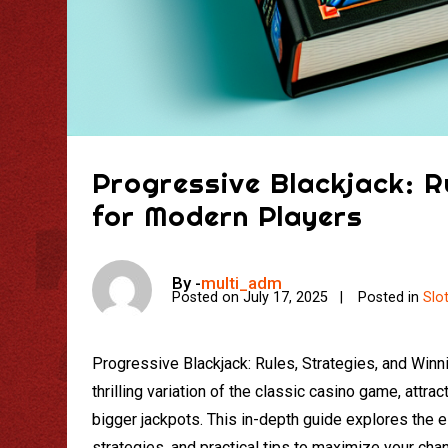
Progressive Blackjack: R
for Modern Players
By -
multi_adm
Posted on
July 17, 2025
Posted in
Slo
Progressive Blackjack: Rules, Strategies, and Win
thrilling variation of the classic casino game, at
bigger jackpots. This in-depth guide explores the es
strategies, and practical tips to maximize your ch