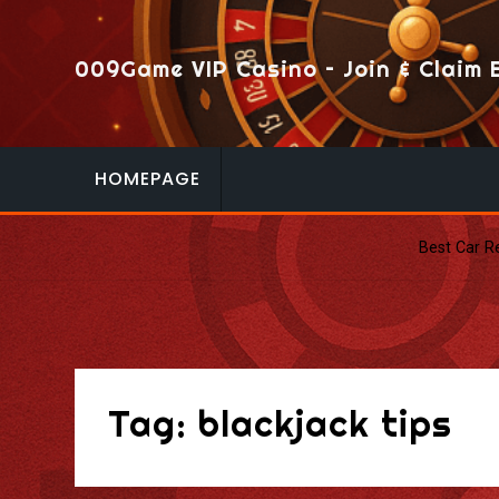
009Game VIP Casino – Join & Claim
HOMEPAGE
Best Car Re
Tag:
blackjack tips