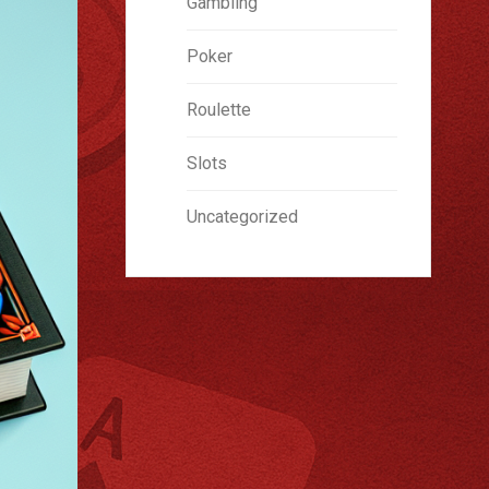
Gambling
Poker
Roulette
Slots
Uncategorized