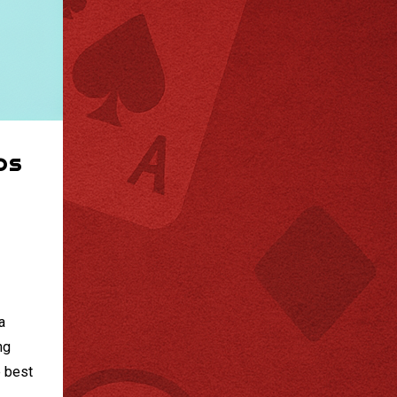
ps
a
ng
e best