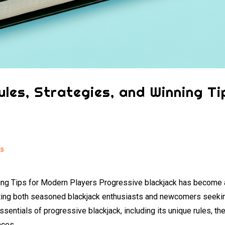
ules, Strategies, and Winning Ti
ts
ning Tips for Modern Players Progressive blackjack has become 
tracting both seasoned blackjack enthusiasts and newcomers seeki
sentials of progressive blackjack, including its unique rules, th
ances