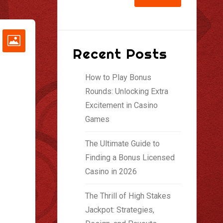
Recent Posts
How to Play Bonus
Rounds: Unlocking Extra
Excitement in Casino
Games
The Ultimate Guide to
Finding a Bonus Licensed
Casino in 2026
The Thrill of High Stakes
Jackpot: Strategies,