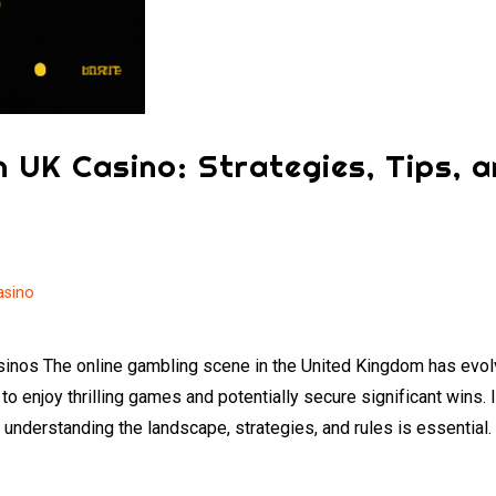
n UK Casino: Strategies, Tips, 
asino
Casinos The online gambling scene in the United Kingdom has evo
 to enjoy thrilling games and potentially secure significant wins. I
understanding the landscape, strategies, and rules is essential.