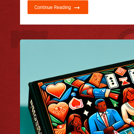
Continue Reading