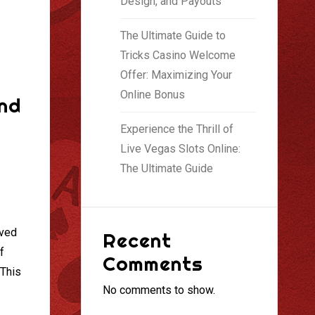
Design, and Payouts
The Ultimate Guide to
Tricks Casino Welcome
Offer: Maximizing Your
Online Bonus
and
Experience the Thrill of
Live Vegas Slots Online:
The Ultimate Guide
lved
Recent
f
Comments
 This
No comments to show.