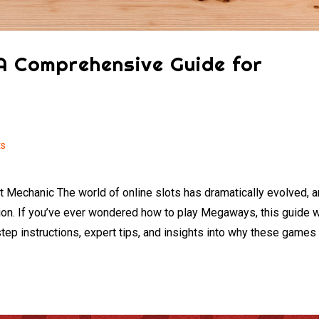
 Comprehensive Guide for
ts
 Mechanic The world of online slots has dramatically evolved, 
tion. If you’ve ever wondered how to play Megaways, this guide w
tep instructions, expert tips, and insights into why these games