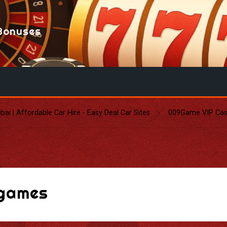
 Bonuses
bai | Affordable Car Hire - Easy Deal Car Sites
009Game VIP Casi
games