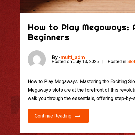
How to Play Megaways: A
Beginners
By -
multi_adm
Posted on
July 13, 2025
Posted in
Slo
How to Play Megaways: Mastering the Exciting Slot
Megaways slots are at the forefront of this revolu
walk you through the essentials, offering step-by-s
Continue Reading