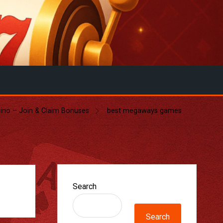
no – Join & Claim Bonuses
best megaways games
Search
Search