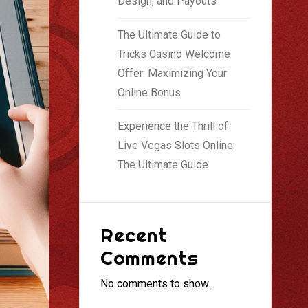
Design, and Payouts
The Ultimate Guide to
Tricks Casino Welcome
Offer: Maximizing Your
Online Bonus
Experience the Thrill of
Live Vegas Slots Online:
The Ultimate Guide
Recent
Comments
No comments to show.