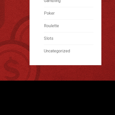
Gambling
Poker
Roulette
Slots
Uncategorized