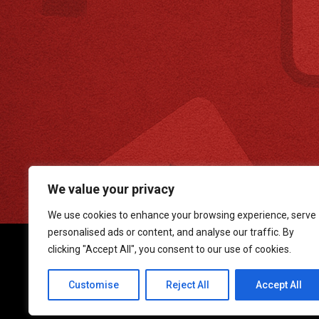
We value your privacy
We use cookies to enhance your browsing experience, serve
personalised ads or content, and analyse our traffic. By
clicking "Accept All", you consent to our use of cookies.
Copyright © 2026 009Game VIP Casino – Join & Claim 
Customise
Reject All
Accept All
Theme :
Inx Game
theme By aThemeArt - Proudly powered by WordPr