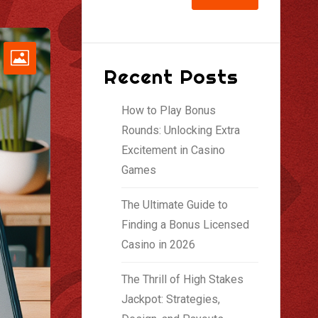
Recent Posts
How to Play Bonus
Rounds: Unlocking Extra
Excitement in Casino
Games
The Ultimate Guide to
Finding a Bonus Licensed
Casino in 2026
The Thrill of High Stakes
Jackpot: Strategies,