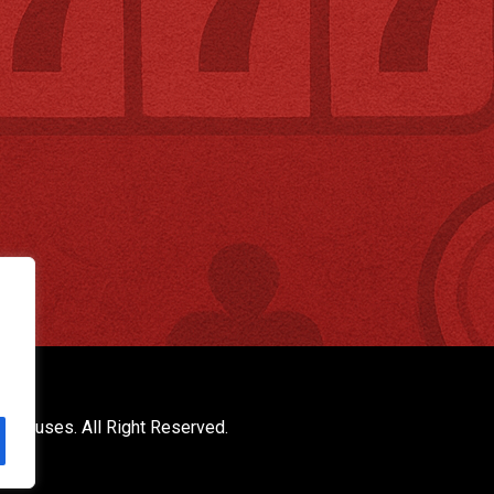
Bonuses. All Right Reserved.
ess.