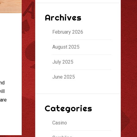
Archives
February 2026
August 2025
July 2025
June 2025
and
ill
 are
Categories
Casino