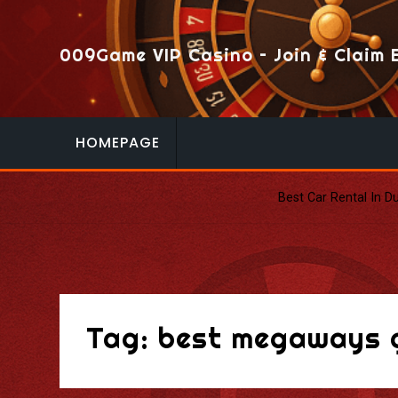
009Game VIP Casino – Join & Claim
HOMEPAGE
Best Car Rental In Du
Tag:
best megaways 