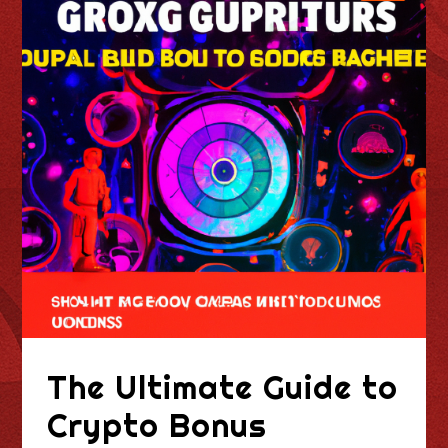
The Ultimate Guide to
Crypto Bonus