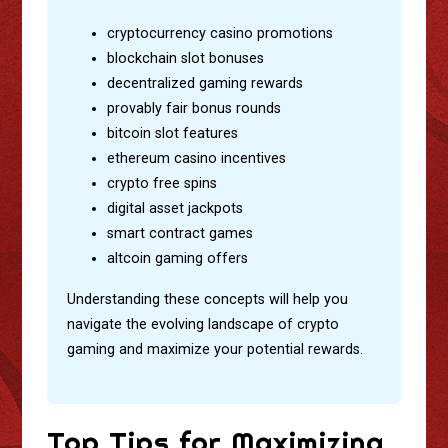
cryptocurrency casino promotions
blockchain slot bonuses
decentralized gaming rewards
provably fair bonus rounds
bitcoin slot features
ethereum casino incentives
crypto free spins
digital asset jackpots
smart contract games
altcoin gaming offers
Understanding these concepts will help you
navigate the evolving landscape of crypto
gaming and maximize your potential rewards.
Top Tips for Maximizing