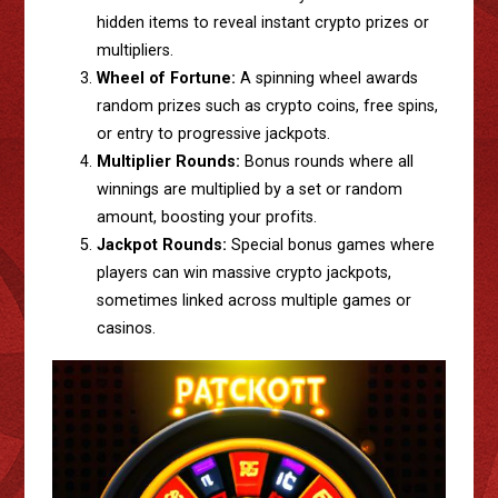
hidden items to reveal instant crypto prizes or
multipliers.
Wheel of Fortune:
A spinning wheel awards
random prizes such as crypto coins, free spins,
or entry to progressive jackpots.
Multiplier Rounds:
Bonus rounds where all
winnings are multiplied by a set or random
amount, boosting your profits.
Jackpot Rounds:
Special bonus games where
players can win massive crypto jackpots,
sometimes linked across multiple games or
casinos.