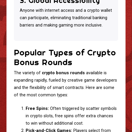
3. Global Accessibility
Anyone with internet access and a crypto wallet
can participate, eliminating traditional banking
barriers and making gaming more inclusive.
Popular Types of Crypto
Bonus Rounds
The variety of
crypto bonus rounds
available is
expanding rapidly, fueled by creative game developers
and the flexibility of smart contracts. Here are some
of the most common types:
Free Spins:
Often triggered by scatter symbols
in crypto slots, free spins offer extra chances
to win without additional cost.
Pick-and-Click Games:
Players select from