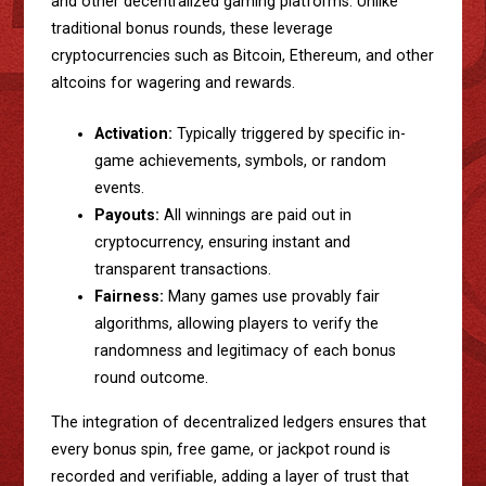
and other decentralized gaming platforms. Unlike
traditional bonus rounds, these leverage
cryptocurrencies such as Bitcoin, Ethereum, and other
altcoins for wagering and rewards.
Activation:
Typically triggered by specific in-
game achievements, symbols, or random
events.
Payouts:
All winnings are paid out in
cryptocurrency, ensuring instant and
transparent transactions.
Fairness:
Many games use provably fair
algorithms, allowing players to verify the
randomness and legitimacy of each bonus
round outcome.
The integration of decentralized ledgers ensures that
every bonus spin, free game, or jackpot round is
recorded and verifiable, adding a layer of trust that