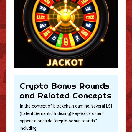
Crypto Bonus Rounds
and Related Concepts
In the context of blockchain gaming, several LSI
(Latent Semantic Indexing) keywords often
appear alongside “crypto bonus rounds,”
including: