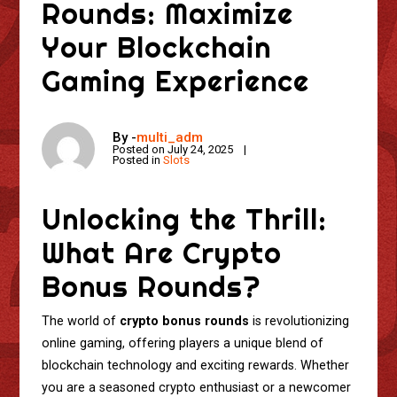
Rounds: Maximize
Your Blockchain
Gaming Experience
By -
multi_adm
Posted on
July 24, 2025
Posted in
Slots
Unlocking the Thrill:
What Are Crypto
Bonus Rounds?
The world of
crypto bonus rounds
is revolutionizing
online gaming, offering players a unique blend of
blockchain technology and exciting rewards. Whether
you are a seasoned crypto enthusiast or a newcomer