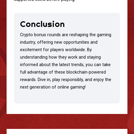
Conclusion
Crypto bonus rounds are reshaping the gaming
industry, offering new opportunities and
excitement for players worldwide. By
understanding how they work and staying
informed about the latest trends, you can take
full advantage of these blockchain-powered
rewards. Dive in, play responsibly, and enjoy the
next generation of online gaming!