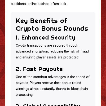
traditional online casinos often lack.
Key Benefits of
Crypto Bonus Rounds
1. Enhanced Security
Crypto transactions are secured through
advanced encryption, reducing the risk of fraud
and ensuring player assets are protected.
2. Fast Payouts
One of the standout advantages is the speed of
payouts. Players receive their bonus round
winnings almost instantly, thanks to blockchain
processing.