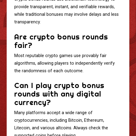
provide transparent, instant, and verifiable rewards,
while traditional bonuses may involve delays and less
transparency.
Are crypto bonus rounds
fair?
Most reputable crypto games use provably fair
algorithms, allowing players to independently verify
the randomness of each outcome.
Can I play crypto bonus
rounds with any digital
currency?
Many platforms accept a wide range of
cryptocurrencies, including Bitcoin, Ethereum,
Litecoin, and various altcoins. Always check the
supported coins before playing.