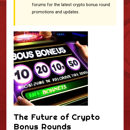
forums for the latest crypto bonus round
promotions and updates.
The Future of Crypto
Bonus Rounds