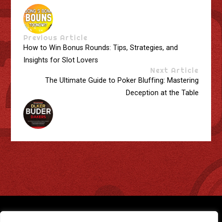
Previous Article
How to Win Bonus Rounds: Tips, Strategies, and
Insights for Slot Lovers
Next Article
The Ultimate Guide to Poker Bluffing: Mastering
Deception at the Table