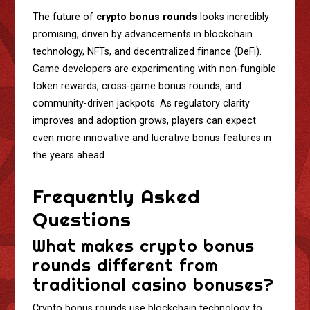
The future of
crypto bonus rounds
looks incredibly
promising, driven by advancements in blockchain
technology, NFTs, and decentralized finance (DeFi).
Game developers are experimenting with non-fungible
token rewards, cross-game bonus rounds, and
community-driven jackpots. As regulatory clarity
improves and adoption grows, players can expect
even more innovative and lucrative bonus features in
the years ahead.
Frequently Asked
Questions
What makes crypto bonus
rounds different from
traditional casino bonuses?
Crypto bonus rounds use blockchain technology to