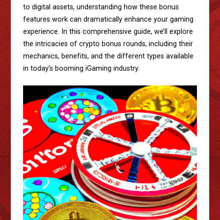
to digital assets, understanding how these bonus
features work can dramatically enhance your gaming
experience. In this comprehensive guide, we’ll explore
the intricacies of crypto bonus rounds, including their
mechanics, benefits, and the different types available
in today’s booming iGaming industry.