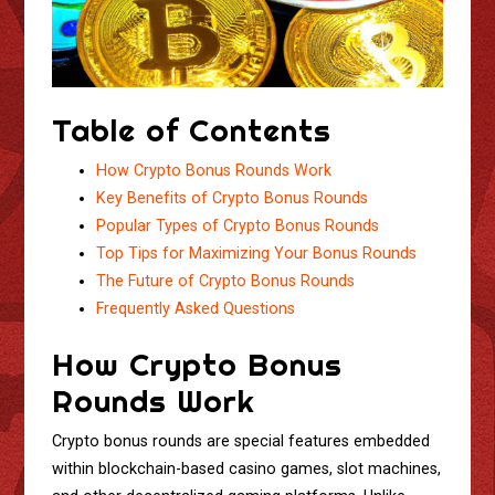
Table of Contents
How Crypto Bonus Rounds Work
Key Benefits of Crypto Bonus Rounds
Popular Types of Crypto Bonus Rounds
Top Tips for Maximizing Your Bonus Rounds
The Future of Crypto Bonus Rounds
Frequently Asked Questions
How Crypto Bonus
Rounds Work
Crypto bonus rounds are special features embedded
within blockchain-based casino games, slot machines,