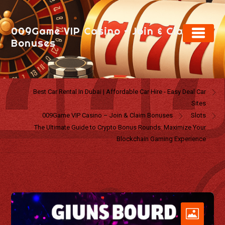
009Game VIP Casino – Join & Claim
Bonuses
Best Car Rental In Dubai | Affordable Car Hire - Easy Deal Car
Sites
009Game VIP Casino – Join & Claim Bonuses
Slots
The Ultimate Guide to Crypto Bonus Rounds: Maximize Your
Blockchain Gaming Experience