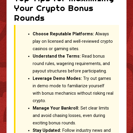
Your Crypto Bonus
Rounds
Choose Reputable Platforms:
Always
play on licensed and well-reviewed crypto
casinos or gaming sites.
Understand the Terms:
Read bonus
round rules, wagering requirements, and
payout structures before participating.
Leverage Demo Modes:
Try out games
in demo mode to familiarize yourself
with bonus mechanics without risking real
crypto.
Manage Your Bankroll:
Set clear limits
and avoid chasing losses, even during
exciting bonus rounds.
Stay Updated:
Follow industry news and