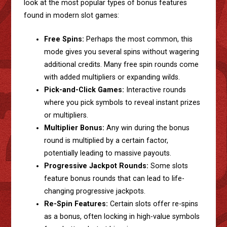
look at the most popular types of bonus features
found in modern slot games:
Free Spins:
Perhaps the most common, this
mode gives you several spins without wagering
additional credits. Many free spin rounds come
with added multipliers or expanding wilds.
Pick-and-Click Games:
Interactive rounds
where you pick symbols to reveal instant prizes
or multipliers.
Multiplier Bonus:
Any win during the bonus
round is multiplied by a certain factor,
potentially leading to massive payouts.
Progressive Jackpot Rounds:
Some slots
feature bonus rounds that can lead to life-
changing progressive jackpots.
Re-Spin Features:
Certain slots offer re-spins
as a bonus, often locking in high-value symbols