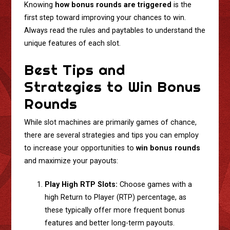
Knowing
how bonus rounds are triggered
is the
first step toward improving your chances to win.
Always read the rules and paytables to understand the
unique features of each slot.
Best Tips and
Strategies to Win Bonus
Rounds
While slot machines are primarily games of chance,
there are several strategies and tips you can employ
to increase your opportunities to
win bonus rounds
and maximize your payouts:
Play High RTP Slots:
Choose games with a
high Return to Player (RTP) percentage, as
these typically offer more frequent bonus
features and better long-term payouts.