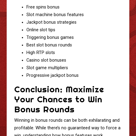
Free spins bonus
Slot machine bonus features
Jackpot bonus strategies
Online slot tips
Triggering bonus games
Best slot bonus rounds
High RTP slots
Casino slot bonuses
Slot game multipliers
Progressive jackpot bonus
Conclusion: Maximize
Your Chances to Win
Bonus Rounds
Winning in bonus rounds can be both exhilarating and
profitable. While there’s no guaranteed way to force a
win, understanding how bonus features work,