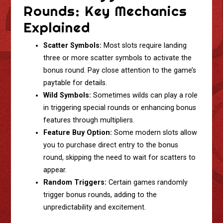
Rounds: Key Mechanics
Explained
Scatter Symbols:
Most slots require landing
three or more scatter symbols to activate the
bonus round. Pay close attention to the game’s
paytable for details.
Wild Symbols:
Sometimes wilds can play a role
in triggering special rounds or enhancing bonus
features through multipliers.
Feature Buy Option:
Some modern slots allow
you to purchase direct entry to the bonus
round, skipping the need to wait for scatters to
appear.
Random Triggers:
Certain games randomly
trigger bonus rounds, adding to the
unpredictability and excitement.