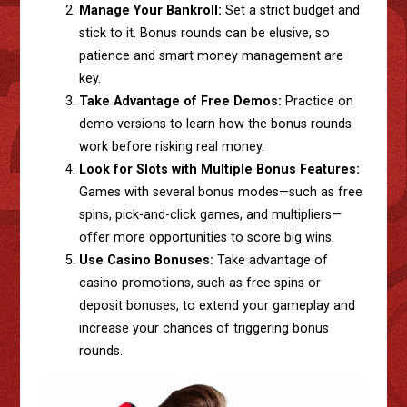
Manage Your Bankroll:
Set a strict budget and
stick to it. Bonus rounds can be elusive, so
patience and smart money management are
key.
Take Advantage of Free Demos:
Practice on
demo versions to learn how the bonus rounds
work before risking real money.
Look for Slots with Multiple Bonus Features:
Games with several bonus modes—such as free
spins, pick-and-click games, and multipliers—
offer more opportunities to score big wins.
Use Casino Bonuses:
Take advantage of
casino promotions, such as free spins or
deposit bonuses, to extend your gameplay and
increase your chances of triggering bonus
rounds.