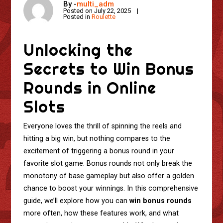
By -
multi_adm
Posted on
July 22, 2025
Posted in
Roulette
Unlocking the
Secrets to Win Bonus
Rounds in Online
Slots
Everyone loves the thrill of spinning the reels and
hitting a big win, but nothing compares to the
excitement of triggering a bonus round in your
favorite slot game. Bonus rounds not only break the
monotony of base gameplay but also offer a golden
chance to boost your winnings. In this comprehensive
guide, we’ll explore how you can
win bonus rounds
more often, how these features work, and what