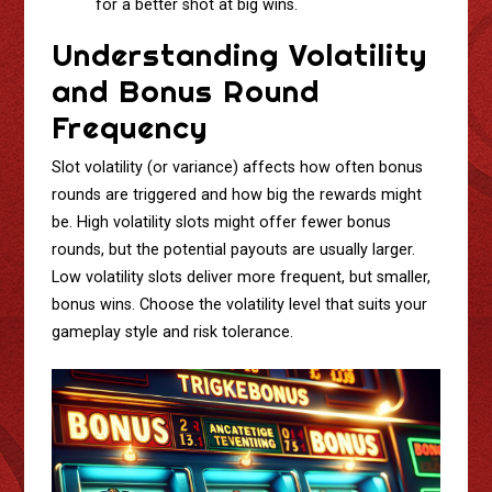
for a better shot at big wins.
Understanding Volatility
and Bonus Round
Frequency
Slot volatility (or variance) affects how often bonus
rounds are triggered and how big the rewards might
be. High volatility slots might offer fewer bonus
rounds, but the potential payouts are usually larger.
Low volatility slots deliver more frequent, but smaller,
bonus wins. Choose the volatility level that suits your
gameplay style and risk tolerance.