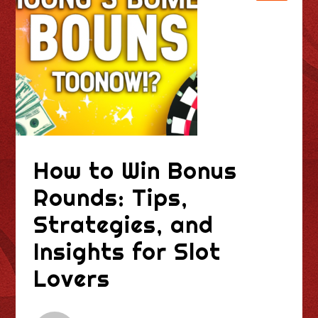
How to Win Bonus
Rounds: Tips,
Strategies, and
Insights for Slot
Lovers