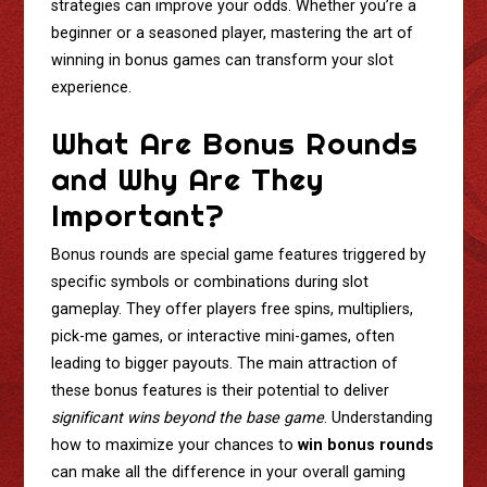
strategies can improve your odds. Whether you’re a
beginner or a seasoned player, mastering the art of
winning in bonus games can transform your slot
experience.
What Are Bonus Rounds
and Why Are They
Important?
Bonus rounds are special game features triggered by
specific symbols or combinations during slot
gameplay. They offer players free spins, multipliers,
pick-me games, or interactive mini-games, often
leading to bigger payouts. The main attraction of
these bonus features is their potential to deliver
significant wins beyond the base game
. Understanding
how to maximize your chances to
win bonus rounds
can make all the difference in your overall gaming