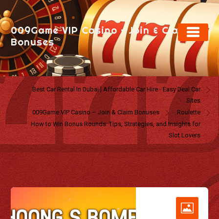
009Game VIP Casino – Join & Claim
Bonuses
Best Car Rental In Dubai | Affordable Car Hire - Easy Deal Car
Sites
009Game VIP Casino – Join & Claim Bonuses
Roulette
How to Win Bonus Rounds: Tips, Strategies, and Insights for
Slot Lovers