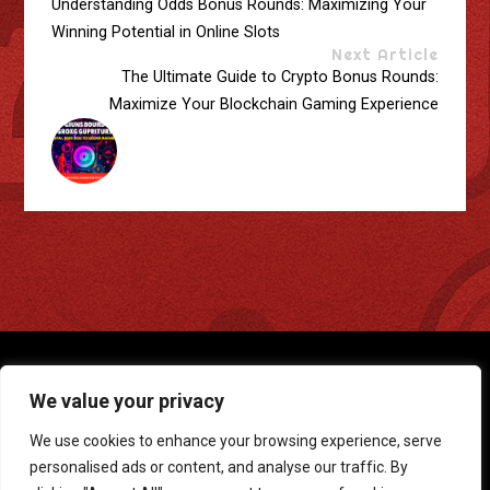
Understanding Odds Bonus Rounds: Maximizing Your
Winning Potential in Online Slots
Next Article
The Ultimate Guide to Crypto Bonus Rounds:
Maximize Your Blockchain Gaming Experience
We value your privacy
Copyright © 2026 009Game VIP Casino – Join & Claim
Bonuses. All Right Reserved.
We use cookies to enhance your browsing experience, serve
Theme :
Inx Game
theme By aThemeArt - Proudly powered by WordPress.
personalised ads or content, and analyse our traffic. By