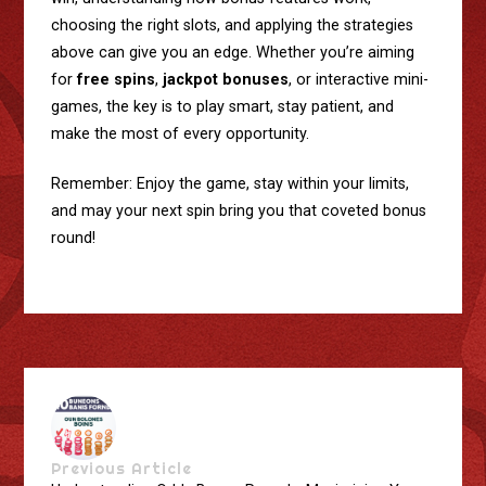
choosing the right slots, and applying the strategies
above can give you an edge. Whether you’re aiming
for
free spins
,
jackpot bonuses
, or interactive mini-
games, the key is to play smart, stay patient, and
make the most of every opportunity.
Remember: Enjoy the game, stay within your limits,
and may your next spin bring you that coveted bonus
round!
Previous Article