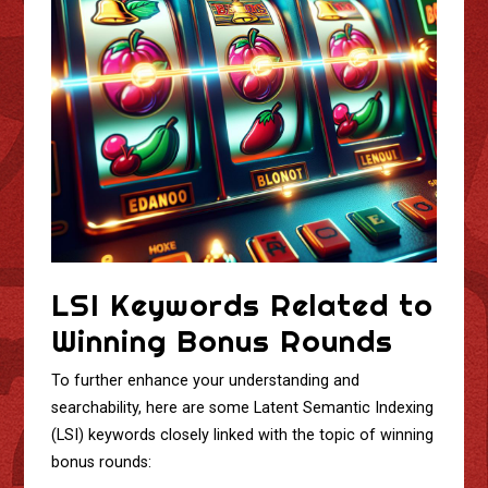
LSI Keywords Related to
Winning Bonus Rounds
To further enhance your understanding and
searchability, here are some Latent Semantic Indexing
(LSI) keywords closely linked with the topic of winning
bonus rounds: