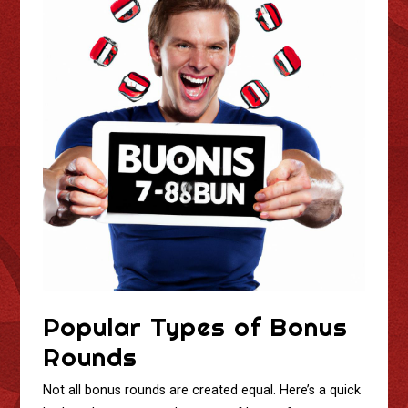
Popular Types of Bonus
Rounds
Not all bonus rounds are created equal. Here’s a quick