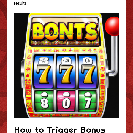
results.
How to Trigger Bonus