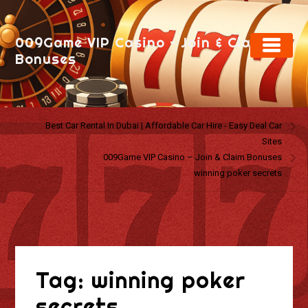
009Game VIP Casino – Join & Claim
Bonuses
Best Car Rental In Dubai | Affordable Car Hire - Easy Deal Car
Sites
009Game VIP Casino – Join & Claim Bonuses
winning poker secrets
Tag:
winning poker
secrets