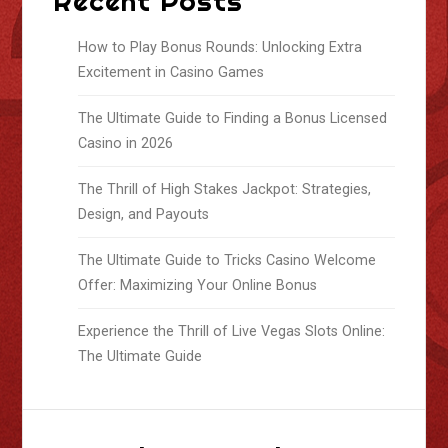
Recent Posts
How to Play Bonus Rounds: Unlocking Extra
Excitement in Casino Games
The Ultimate Guide to Finding a Bonus Licensed
Casino in 2026
The Thrill of High Stakes Jackpot: Strategies,
Design, and Payouts
The Ultimate Guide to Tricks Casino Welcome
Offer: Maximizing Your Online Bonus
Experience the Thrill of Live Vegas Slots Online:
The Ultimate Guide