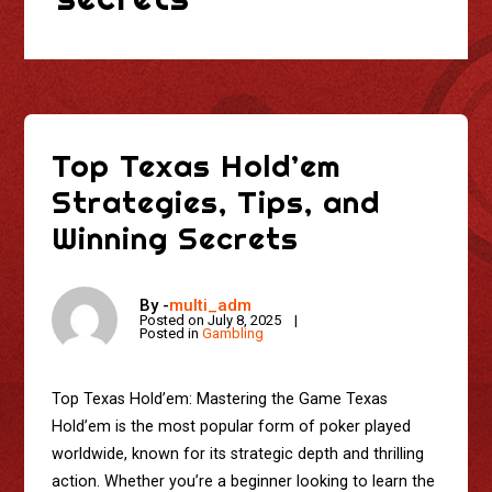
Top Texas Hold’em
Strategies, Tips, and
Winning Secrets
By -
multi_adm
Posted on
July 8, 2025
Posted in
Gambling
Top Texas Hold’em: Mastering the Game Texas
Hold’em is the most popular form of poker played
worldwide, known for its strategic depth and thrilling
action. Whether you’re a beginner looking to learn the