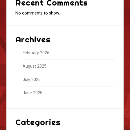
Recent Comments
No comments to show.
Archives
February 2026
August 2025
July 2025
June 2025
Categories