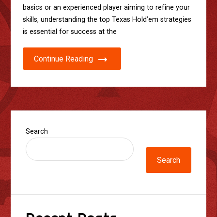
basics or an experienced player aiming to refine your
skills, understanding the top Texas Hold’em strategies
is essential for success at the
Continue Reading
Search
Search