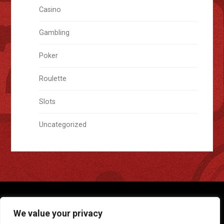
Casino
Gambling
Poker
Roulette
Slots
Uncategorized
We value your privacy
Copyright © 2026 009Game VIP Casino – Join & Claim