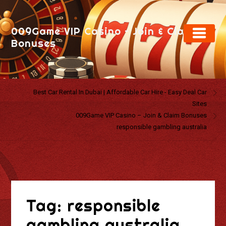
009Game VIP Casino – Join & Claim
Bonuses
Best Car Rental In Dubai | Affordable Car Hire - Easy Deal Car
Sites
009Game VIP Casino – Join & Claim Bonuses
responsible gambling australia
Tag:
responsible
gambling australia