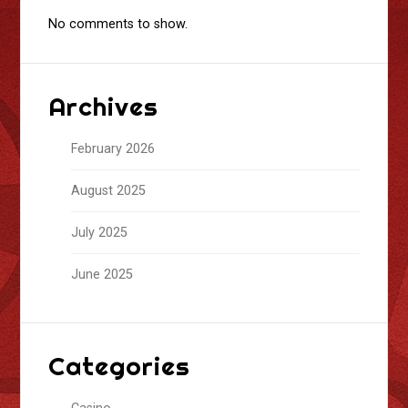
No comments to show.
Archives
February 2026
August 2025
July 2025
June 2025
Categories