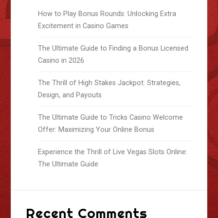
How to Play Bonus Rounds: Unlocking Extra
Excitement in Casino Games
The Ultimate Guide to Finding a Bonus Licensed
Casino in 2026
The Thrill of High Stakes Jackpot: Strategies,
Design, and Payouts
The Ultimate Guide to Tricks Casino Welcome
Offer: Maximizing Your Online Bonus
Experience the Thrill of Live Vegas Slots Online:
The Ultimate Guide
Recent Comments