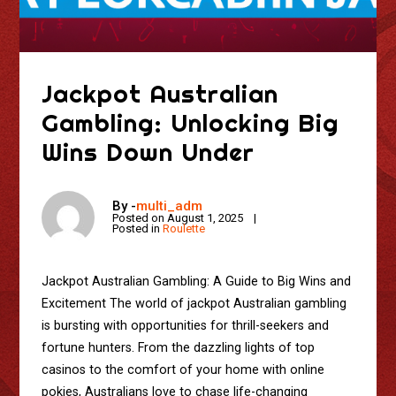
Jackpot Australian
Gambling: Unlocking Big
Wins Down Under
By -
multi_adm
Posted on
August 1, 2025
Posted in
Roulette
Jackpot Australian Gambling: A Guide to Big Wins and
Excitement The world of jackpot Australian gambling
is bursting with opportunities for thrill-seekers and
fortune hunters. From the dazzling lights of top
casinos to the comfort of your home with online
pokies, Australians love to chase life-changing