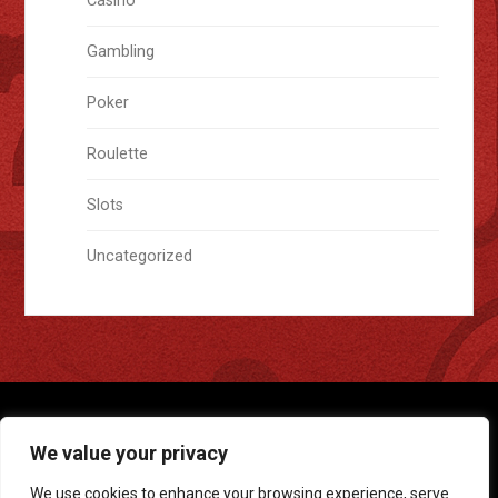
Casino
Gambling
Poker
Roulette
Slots
Uncategorized
We value your privacy
Copyright © 2026 009Game VIP Casino – Join & Claim
Bonuses. All Right Reserved.
We use cookies to enhance your browsing experience, serve