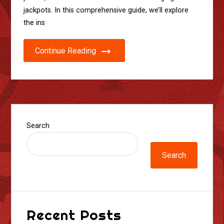
jackpots. In this comprehensive guide, we’ll explore
the ins
Continue Reading
Search
Search
Recent Posts