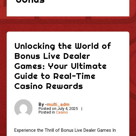
Unlocking the World of
Bonus Live Dealer
Games: Your Ultimate
Guide to Real-Time
Casino Rewards
By -
multi_adm
Posted on
July 4, 2025
Posted in
Casino
Experience the Thrill of Bonus Live Dealer Games In