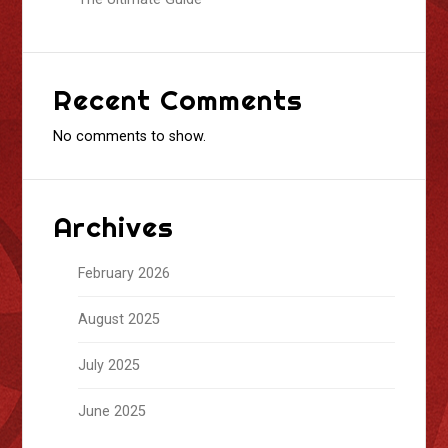
Recent Comments
No comments to show.
Archives
February 2026
August 2025
July 2025
June 2025