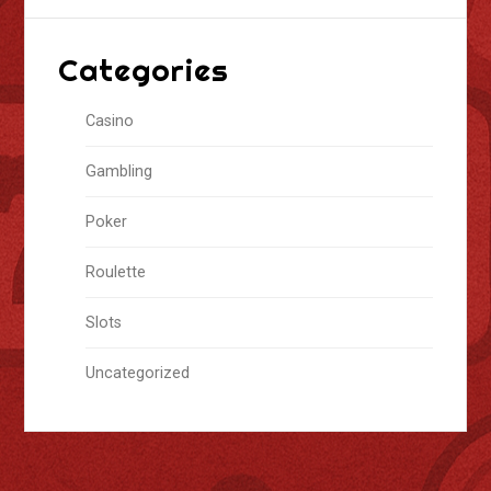
Categories
Casino
Gambling
Poker
Roulette
Slots
Uncategorized