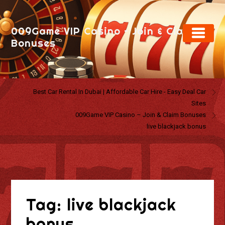
009Game VIP Casino – Join & Claim
Bonuses
Best Car Rental In Dubai | Affordable Car Hire - Easy Deal Car
Sites
009Game VIP Casino – Join & Claim Bonuses
live blackjack bonus
Tag:
live blackjack
bonus