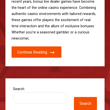
recent years, bonus live dealer games have become
the heart of the online casino experience. Combining
authentic casino environments with tailored rewards,
these games offer players the excitement of real-
time interaction and the allure of exclusive bonuses.
Whether you’re a seasoned gambler or a curious
newcomer,
Continue Reading
Search
Search