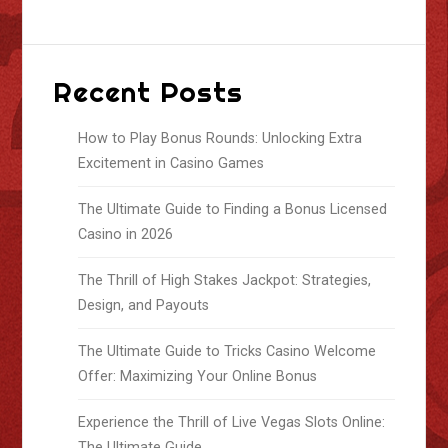
Recent Posts
How to Play Bonus Rounds: Unlocking Extra
Excitement in Casino Games
The Ultimate Guide to Finding a Bonus Licensed
Casino in 2026
The Thrill of High Stakes Jackpot: Strategies,
Design, and Payouts
The Ultimate Guide to Tricks Casino Welcome
Offer: Maximizing Your Online Bonus
Experience the Thrill of Live Vegas Slots Online:
The Ultimate Guide