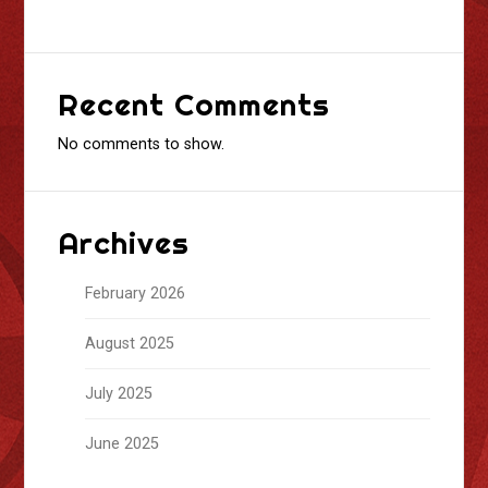
Recent Comments
No comments to show.
Archives
February 2026
August 2025
July 2025
June 2025