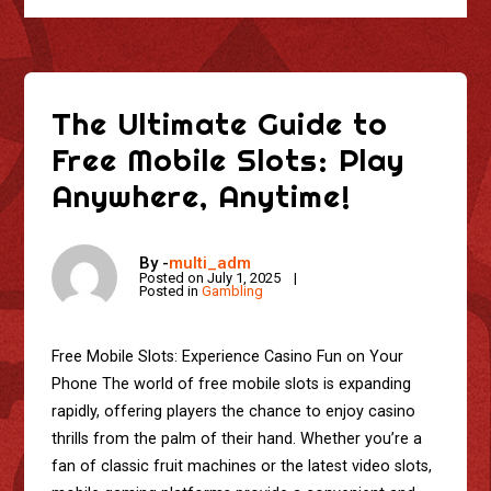
The Ultimate Guide to
Free Mobile Slots: Play
Anywhere, Anytime!
By -
multi_adm
Posted on
July 1, 2025
Posted in
Gambling
Free Mobile Slots: Experience Casino Fun on Your
Phone The world of free mobile slots is expanding
rapidly, offering players the chance to enjoy casino
thrills from the palm of their hand. Whether you’re a
fan of classic fruit machines or the latest video slots,