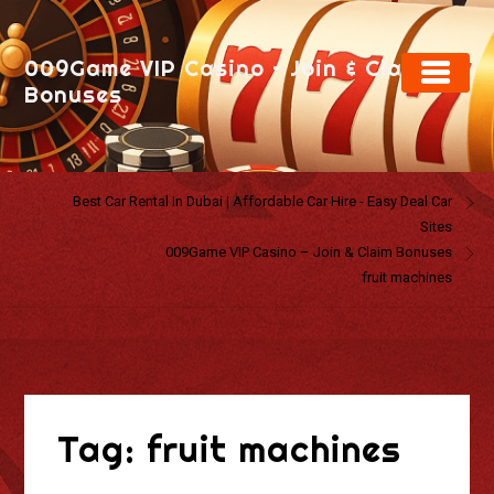
009Game VIP Casino – Join & Claim
Bonuses
Best Car Rental In Dubai | Affordable Car Hire - Easy Deal Car
Sites
009Game VIP Casino – Join & Claim Bonuses
fruit machines
Tag:
fruit machines