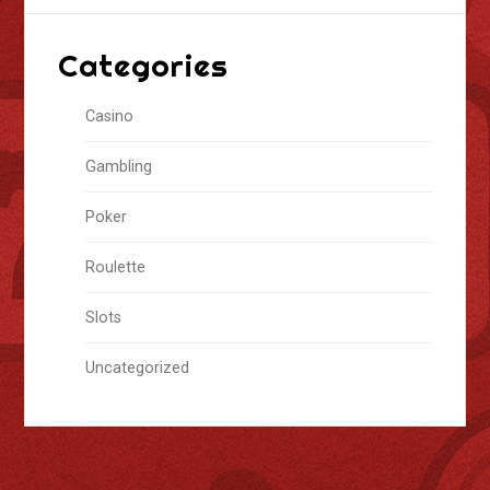
Categories
Casino
Gambling
Poker
Roulette
Slots
Uncategorized