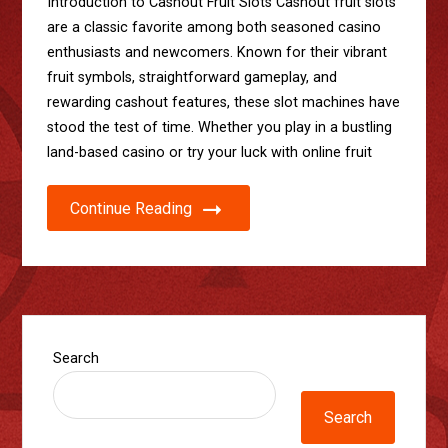
Introduction to Cashout Fruit Slots Cashout fruit slots
are a classic favorite among both seasoned casino
enthusiasts and newcomers. Known for their vibrant
fruit symbols, straightforward gameplay, and
rewarding cashout features, these slot machines have
stood the test of time. Whether you play in a bustling
land-based casino or try your luck with online fruit
Continue Reading
Search
Search