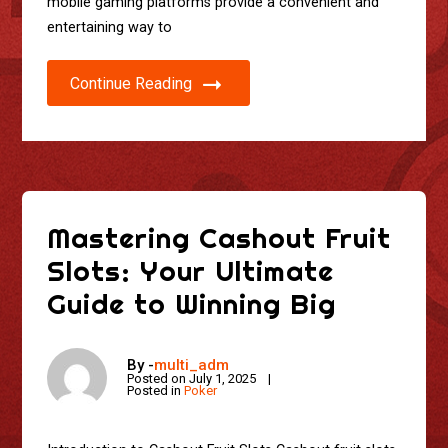
mobile gaming platforms provide a convenient and
entertaining way to
Continue Reading
Mastering Cashout Fruit
Slots: Your Ultimate
Guide to Winning Big
By -
multi_adm
Posted on
July 1, 2025
Posted in
Poker