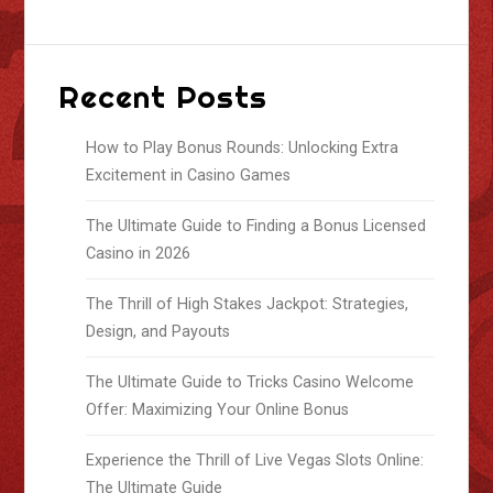
Recent Posts
How to Play Bonus Rounds: Unlocking Extra
Excitement in Casino Games
The Ultimate Guide to Finding a Bonus Licensed
Casino in 2026
The Thrill of High Stakes Jackpot: Strategies,
Design, and Payouts
The Ultimate Guide to Tricks Casino Welcome
Offer: Maximizing Your Online Bonus
Experience the Thrill of Live Vegas Slots Online:
The Ultimate Guide